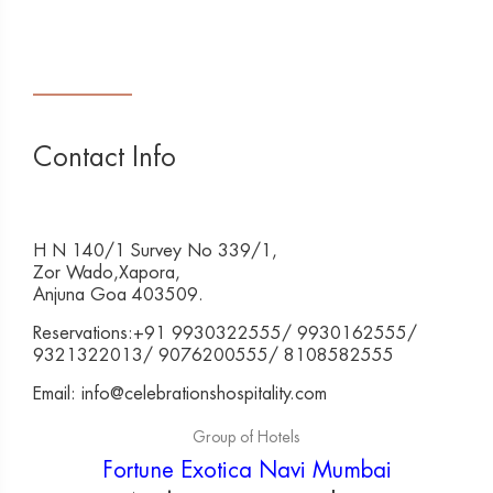
Contact Info
H N 140/1 Survey No 339/1,
Zor Wado,Xapora,
Anjuna Goa 403509.
Reservations:+91 9930322555/ 9930162555/
9321322013/ 9076200555/ 8108582555
Email: info@celebrationshospitality.com
Group of Hotels
Fortune Exotica Navi Mumbai