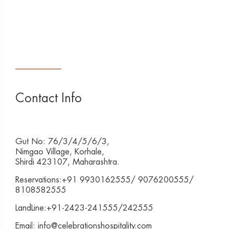
Contact Info
Gut No: 76/3/4/5/6/3,
Nimgao Village, Korhale,
Shirdi 423107, Maharashtra.
Reservations:+91 9930162555/ 9076200555/
8108582555
LandLine:+91-2423-241555/242555
Email: info@celebrationshospitality.com