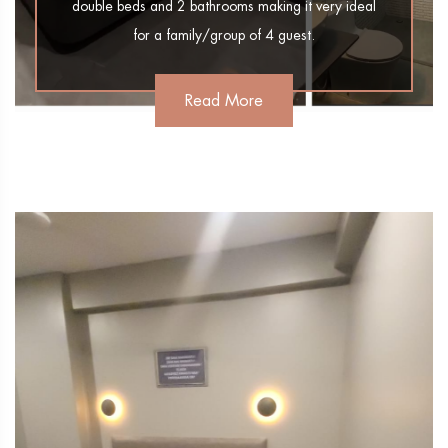
double beds and 2 bathrooms making it very ideal
for a family/group of 4 guest.
Read More