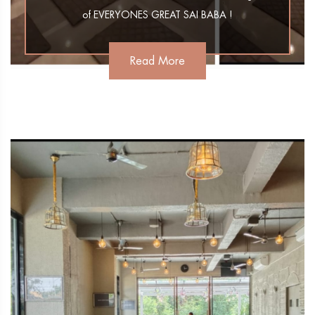
of EVERYONES GREAT SAI BABA !
Read More