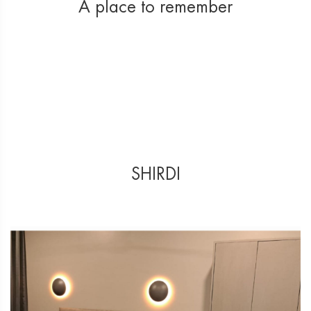
A place to remember
SHIRDI