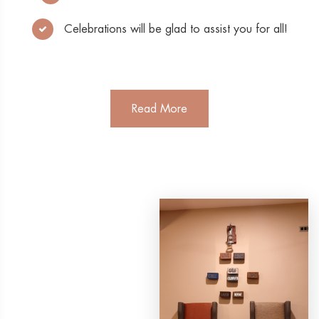
Celebrations will be glad to assist you for all!
Read More