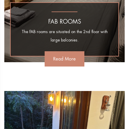
FAB ROOMS
The FAB rooms are situated on the 2nd floor with
large balconies.
Read More