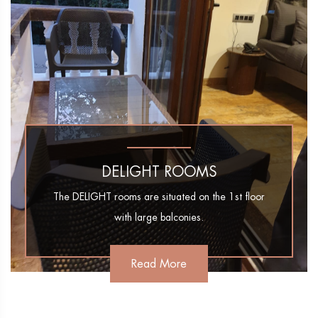
DELIGHT ROOMS
The DELIGHT rooms are situated on the 1st floor
with large balconies.
Read More