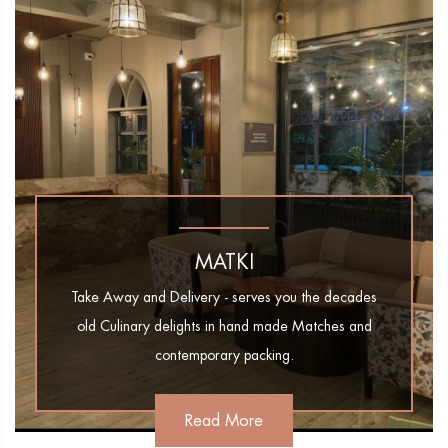
MATKI
Take Away and Delivery - serves you the decades
old Culinary delights in hand made Matches and
contemporary packing.
Read More