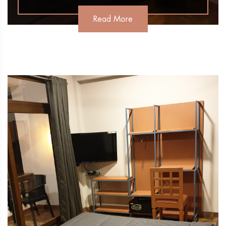
Read More