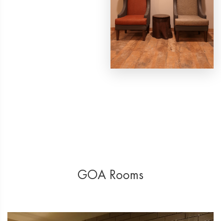
GOA Rooms