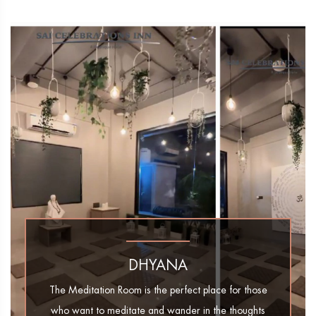
DHYANA
The Meditation Room is the perfect place for those
who want to meditate and wander in the thoughts