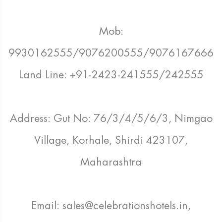
Mob:
9930162555/9076200555/9076167666
Land Line: +91-2423-241555/242555
Address: Gut No: 76/3/4/5/6/3, Nimgao
Village, Korhale, Shirdi 423107,
Maharashtra
Email: sales@celebrationshotels.in,