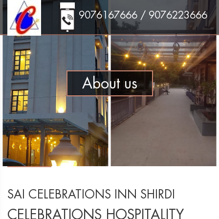
9076167666 / 9076223666
About us
SAI CELEBRATIONS INN SHIRDI
CELEBRATIONS HOSPITALITY