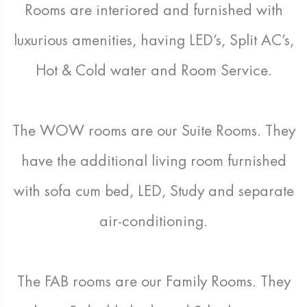
Rooms are interiored and furnished with
luxurious amenities, having LED’s, Split AC’s,
Hot & Cold water and Room Service.
The WOW rooms are our Suite Rooms. They
have the additional living room furnished
with sofa cum bed, LED, Study and separate
air-conditioning.
The FAB rooms are our Family Rooms. They