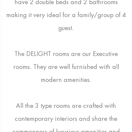
have 2 double beds and 2 bathrooms
making it very ideal for a family/group of 4
guest.
The DELIGHT rooms are our Executive
rooms. They are well furnished with all
modern amenities.
All the 3 type rooms are crafted with
contemporary interiors and share the
commonness of luxurious amenities and