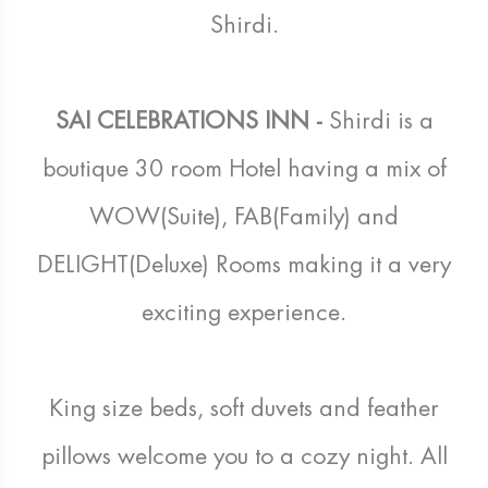
Shirdi.
SAI CELEBRATIONS INN -
Shirdi is a
boutique 30 room Hotel having a mix of
WOW(Suite), FAB(Family) and
DELIGHT(Deluxe) Rooms making it a very
exciting experience.
King size beds, soft duvets and feather
pillows welcome you to a cozy night. All