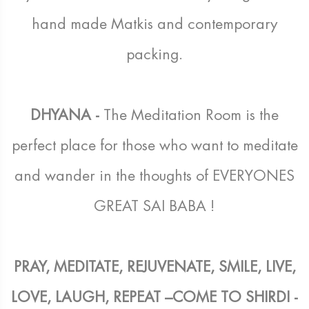
hand made Matkis and contemporary
packing.
DHYANA -
The Meditation Room is the
perfect place for those who want to meditate
and wander in the thoughts of EVERYONES
GREAT SAI BABA !
PRAY, MEDITATE, REJUVENATE, SMILE, LIVE,
LOVE, LAUGH, REPEAT –COME TO SHIRDI -