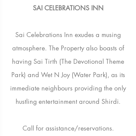
SAI CELEBRATIONS INN
Sai Celebrations Inn exudes a musing
atmosphere. The Property also boasts of
having Sai Tirth (The Devotional Theme
Park) and Wet N Joy (Water Park), as its
immediate neighbours providing the only
hustling entertainment around Shirdi.
Call for assistance/reservations.