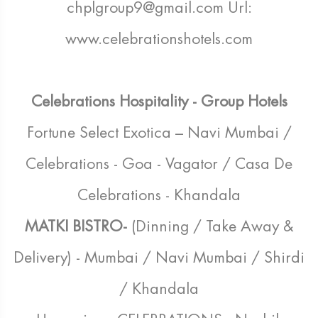
chplgroup9@gmail.com Url:
www.celebrationshotels.com
Celebrations Hospitality - Group Hotels
Fortune Select Exotica – Navi Mumbai /
Celebrations - Goa - Vagator / Casa De
Celebrations - Khandala
MATKI BISTRO-
(Dinning / Take Away &
Delivery) - Mumbai / Navi Mumbai / Shirdi
/ Khandala