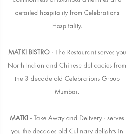
detailed hospitality from Celebrations
Hospitality.
MATKI BISTRO -
The Restaurant serves you
North Indian and Chinese delicacies from
the 3 decade old Celebrations Group
Mumbai.
MATKI -
Take Away and Delivery - serves
you the decades old Culinary delights in