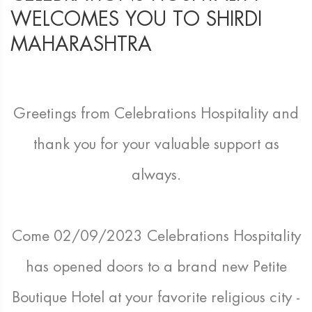
WELCOMES YOU TO SHIRDI
MAHARASHTRA
Greetings from Celebrations Hospitality and
thank you for your valuable support as
always.
Come 02/09/2023 Celebrations Hospitality
has opened doors to a brand new Petite
Boutique Hotel at your favorite religious city -