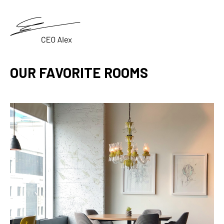
OUR FAVORITE ROOMS