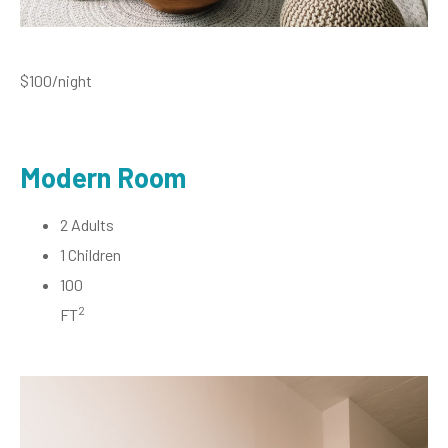
$100
/night
Modern Room
2 Adults
1 Children
100
2
FT