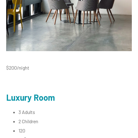
$200
/night
Luxury Room
3 Adults
2 Children
120