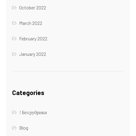
October 2022
March 2022
February 2022
January 2022
Categories
! Без рубрики
Blog