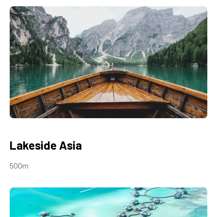
Lakeside Asia
500m