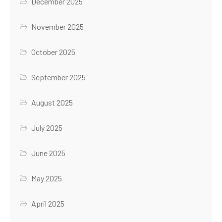
December 2025
November 2025
October 2025
September 2025
August 2025
July 2025
June 2025
May 2025
April 2025