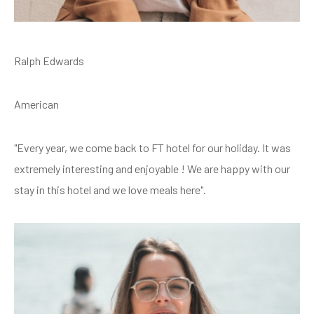
Ralph Edwards
American
"Every year, we come back to FT hotel for our holiday. It was
extremely interesting and enjoyable ! We are happy with our
stay in this hotel and we love meals here".