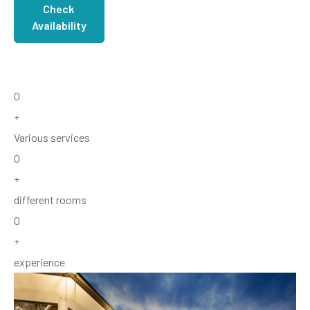
Check
Availability
0
+
Various services
0
+
different rooms
0
+
experience