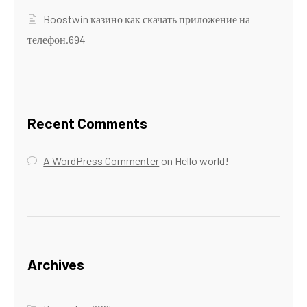
Boostwin казино как скачать приложение на
телефон.694
Recent Comments
A WordPress Commenter
on
Hello world!
Archives