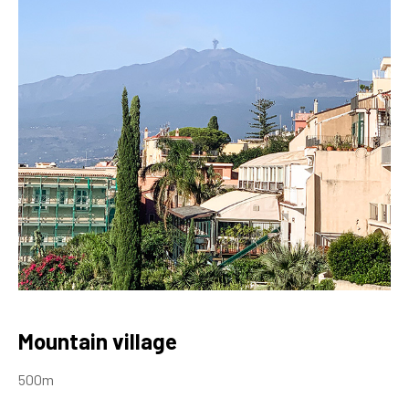
Mountain village
500m