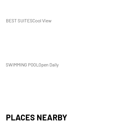
BEST SUITESCool View
SWIMMING POOLOpen Daily
PLACES NEARBY