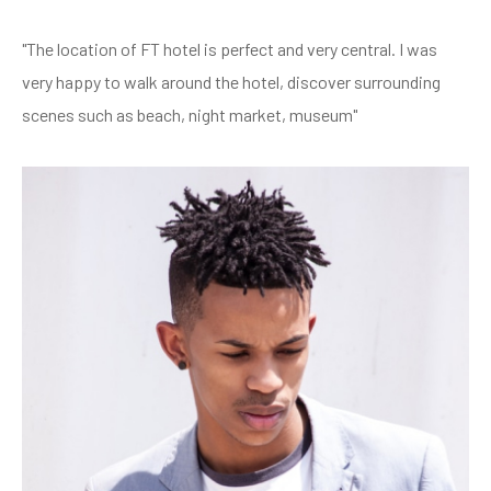
"The location of FT hotel is perfect and very central. I was
very happy to walk around the hotel, discover surrounding
scenes such as beach, night market, museum"