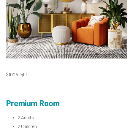
$100
/night
Premium Room
2 Adults
2 Children