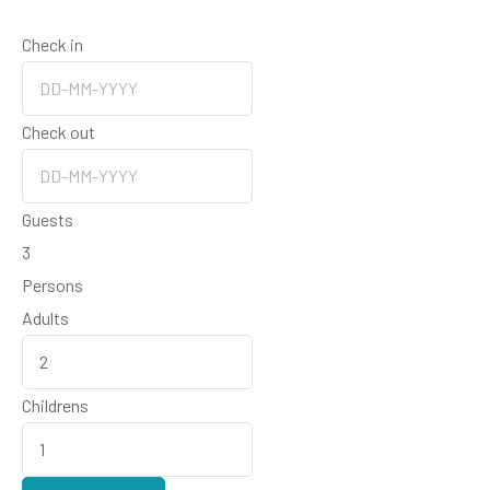
Check in
Check out
Guests
3
Persons
Adults
Childrens