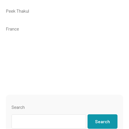
Peek Thakul
France
Search
Search