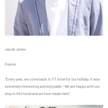
Jacob Jones
France
"Every year, we come back to FT hotel for our holiday. It was
extremely interesting and enjoyable ! We are happy with our
stay in this hotel and we love meals here".