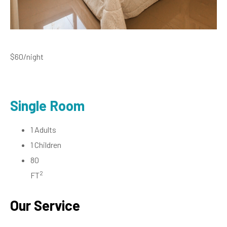
$60
/night
Single Room
1 Adults
1 Children
80
2
FT
Our Service