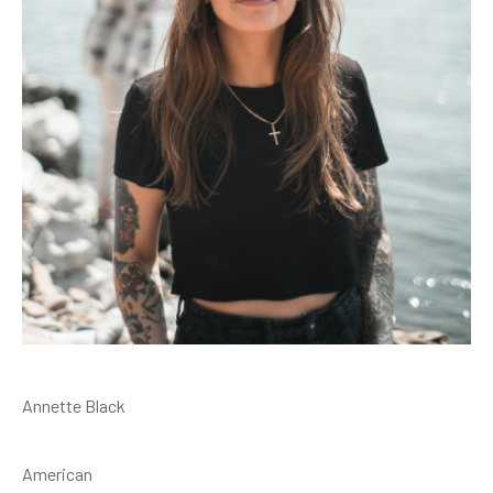
Annette Black
American