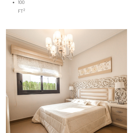
100
2
FT