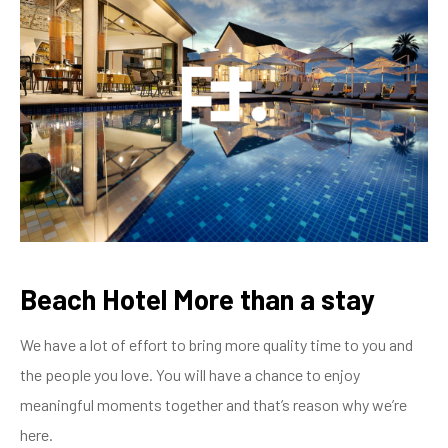
Beach Hotel More than a stay
We have a lot of effort to bring more quality time to you and
the people you love. You will have a chance to enjoy
meaningful moments together and that’s reason why we’re
here.