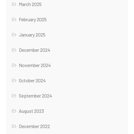
March 2025
February 2025
January 2025
December 2024
November 2024
October 2024
September 2024
August 2023
December 2022