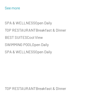
See more
SPA & WELLNESSOpen Daily
TOP RESTAURANTBreakfast & Dinner
BEST SUITESCool View
SWIMMING POOLOpen Daily
SPA & WELLNESSOpen Daily
TOP RESTAURANTBreakfast & Dinner