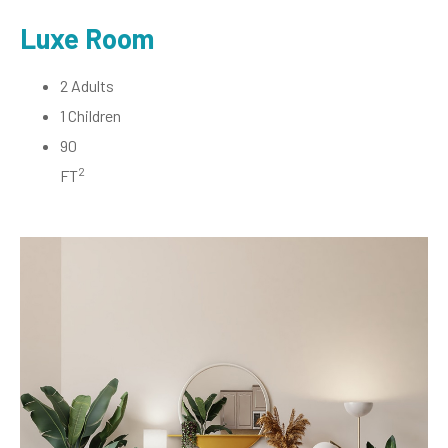
Luxe Room
2 Adults
1 Children
90
2
FT