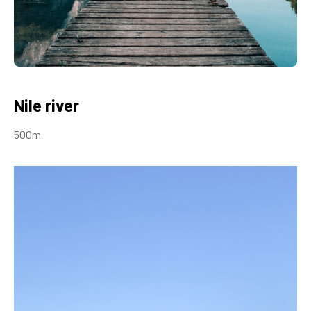
Nile river
500m