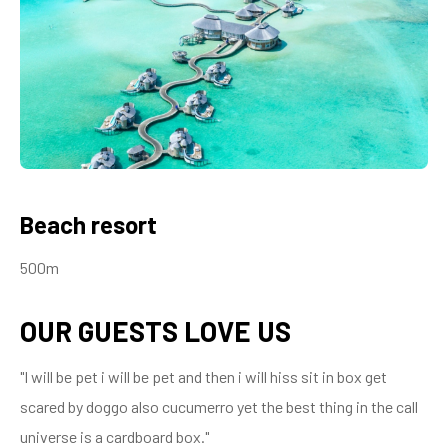
Beach resort
500m
OUR GUESTS LOVE US
"I will be pet i will be pet and then i will hiss sit in box get
scared by doggo also cucumerro yet the best thing in the call
universe is a cardboard box."