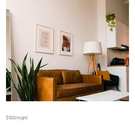
$100
/night