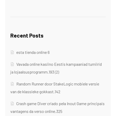
Recent Posts
esta tienda online 6
Vavada online kasiino Eestis kampaaniad turniirid
ja lojaalsusprogramm.193 (2)
Random Runner door StakeLogic mobiele versie
van de klassieke gokkast.142
Crash game Diver criado pela Inout Game principais
vantagens da verso online.325