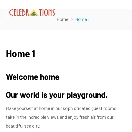
Home
Home 1
Home 1
Welcome home
Our world is your playground.
Make yourself at home in our sophisticated guest rooms,
take in the incredible views and enjoy fresh air from our
beautiful sea city.