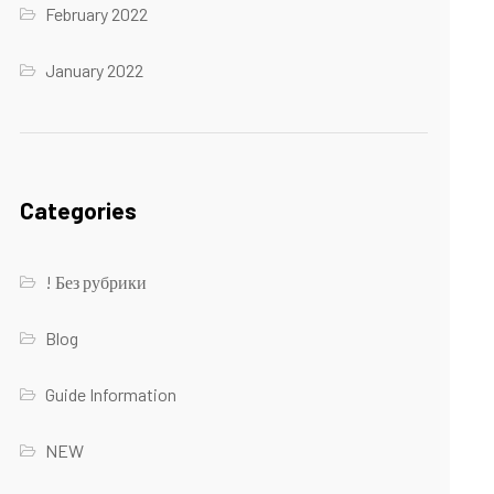
February 2022
January 2022
Categories
! Без рубрики
Blog
Guide Information
NEW