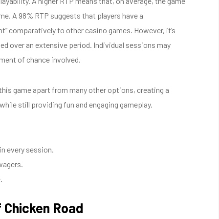
layability. A higher RTP means that, on average, the game
time. A 98% RTP suggests that players have a
t” comparatively to other casino games. However, it’s
ted over an extensive period. Individual sessions may
lement of chance involved.
s this game apart from many other options, creating a
 while still providing fun and engaging gameplay.
in every session.
 wagers.
.
f Chicken Road