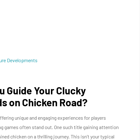
ture Developments
u Guide Your Clucky
s on Chicken Road?
ffering unique and engaging experiences for players
g games often stand out. One such title gaining attention
d chicken on a thrilling journey. This isn’t your typical