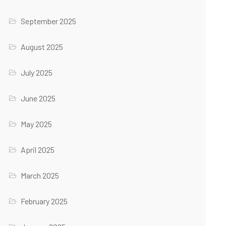
September 2025
August 2025
July 2025
June 2025
May 2025
April 2025
March 2025
February 2025