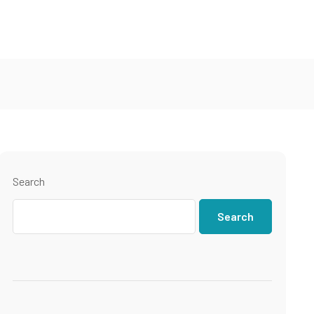
Search
Search