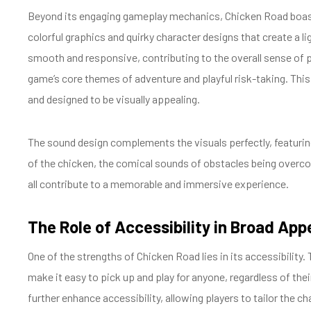
Beyond its engaging gameplay mechanics, Chicken Road boasts
colorful graphics and quirky character designs that create a 
smooth and responsive, contributing to the overall sense of 
game’s core themes of adventure and playful risk-taking. This isn
and designed to be visually appealing.
The sound design complements the visuals perfectly, featuri
of the chicken, the comical sounds of obstacles being overc
all contribute to a memorable and immersive experience.
The Role of Accessibility in Broad App
One of the strengths of Chicken Road lies in its accessibilit
make it easy to pick up and play for anyone, regardless of thei
further enhance accessibility, allowing players to tailor the cha