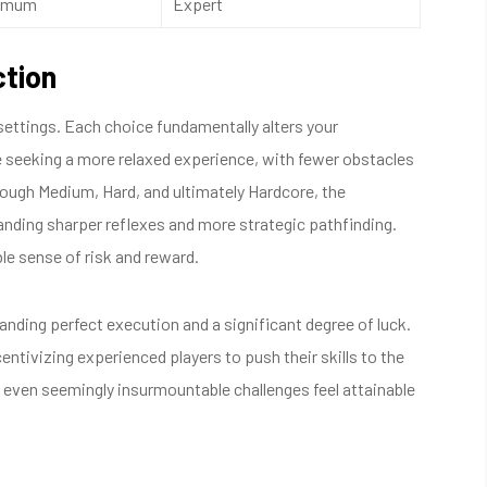
imum
Expert
ction
 settings. Each choice fundamentally alters your
 seeking a more relaxed experience, with fewer obstacles
ugh Medium, Hard, and ultimately Hardcore, the
ding sharper reflexes and more strategic pathfinding.
le sense of risk and reward.
anding perfect execution and a significant degree of luck.
centivizing experienced players to push their skills to the
at even seemingly insurmountable challenges feel attainable