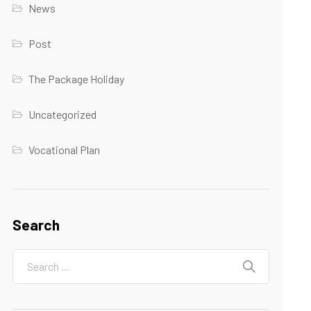
News
Post
The Package Holiday
Uncategorized
Vocational Plan
Search