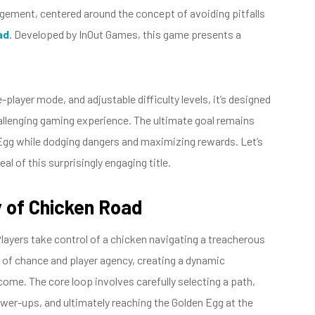
anagement, centered around the concept of avoiding pitfalls
ad
. Developed by InOut Games, this game presents a
player mode, and adjustable difficulty levels, it’s designed
allenging gaming experience. The ultimate goal remains
 Egg while dodging dangers and maximizing rewards. Let’s
l of this surprisingly engaging title.
 of Chicken Road
Players take control of a chicken navigating a treacherous
 of chance and player agency, creating a dynamic
ome. The core loop involves carefully selecting a path,
ower-ups, and ultimately reaching the Golden Egg at the