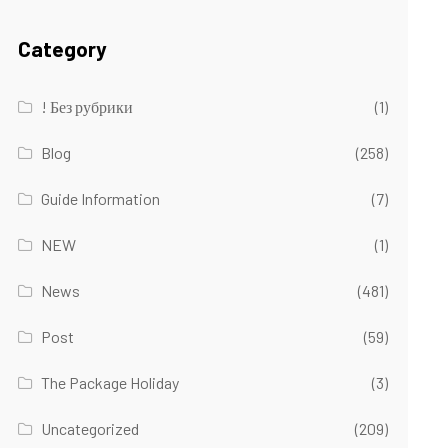
Category
! Без рубрики
(1)
Blog
(258)
Guide Information
(7)
NEW
(1)
News
(481)
Post
(59)
The Package Holiday
(3)
Uncategorized
(209)