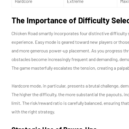
Hardcore
Extreme
Max
The Importance of Difficulty Sele
Chicken Road smartly incorporates four distinctive difficulty
experience. Easy mode is geared toward new players or those
and more generous power-up placement. As you progress thro
obstacles become increasingly frequent and demanding, deman
The game masterfully escalates the tension, creating a palpab
Hardcore mode, in particular, presents a brutal challenge, dem
The higher the difficulty, the more substantial the payouts, in
limit. The risk/reward ratio is carefully balanced, ensuring th
with the right strategy.