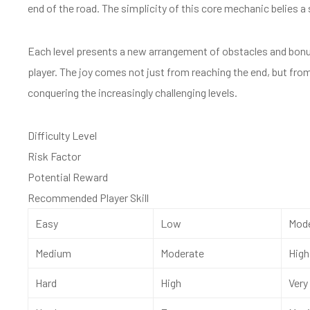
end of the road. The simplicity of this core mechanic belies a s
Each level presents a new arrangement of obstacles and bonu
player. The joy comes not just from reaching the end, but fro
conquering the increasingly challenging levels.
Difficulty Level
Risk Factor
Potential Reward
Recommended Player Skill
Easy
Low
Mod
Medium
Moderate
High
Hard
High
Very