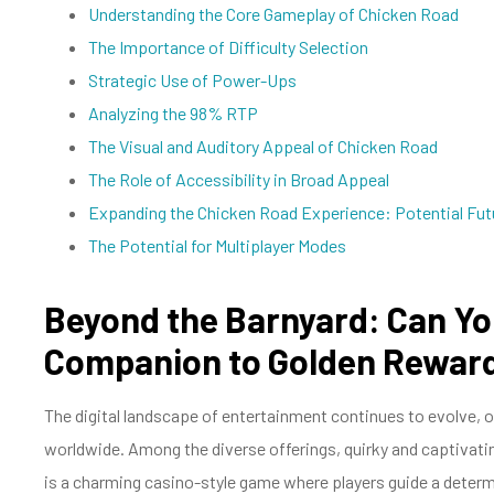
Understanding the Core Gameplay of Chicken Road
The Importance of Difficulty Selection
Strategic Use of Power-Ups
Analyzing the 98% RTP
The Visual and Auditory Appeal of Chicken Road
The Role of Accessibility in Broad Appeal
Expanding the Chicken Road Experience: Potential Fu
The Potential for Multiplayer Modes
Beyond the Barnyard: Can Yo
Companion to Golden Reward
The digital landscape of entertainment continues to evolve, o
worldwide. Among the diverse offerings, quirky and captivatin
is a charming casino-style game where players guide a determine