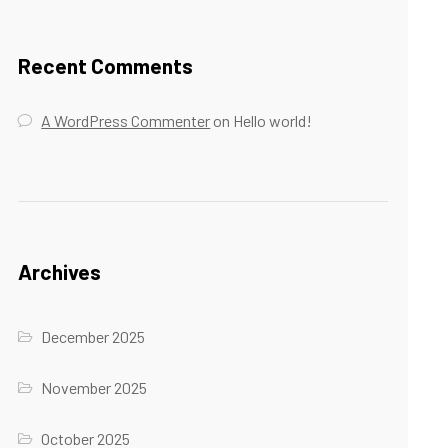
Recent Comments
A WordPress Commenter
on
Hello world!
Archives
December 2025
November 2025
October 2025