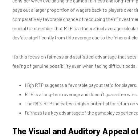
consider when evaluating the game’s fairness and long-term p
pays out a larger proportion of wagers back to players over 
comparatively favorable chance of recouping their “investmen
crucial to remember that RTP is a theoretical average calcula
deviate significantly from this average due to the inherent e
It’s this focus on fairness and statistical advantage that set
feeling of genuine possibility even when facing difficult odds,
High RTP suggests a favorable payout ratio for players.
RTP is a long-term average and doesn’t guarantee wins 
The 98% RTP indicates a higher potential for return on
Fairness is a key advantage of the gameplay experience
The Visual and Auditory Appeal o