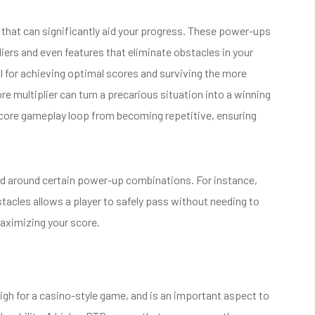
 that can significantly aid your progress. These power-ups
liers and even features that eliminate obstacles in your
al for achieving optimal scores and surviving the more
ore multiplier can turn a precarious situation into a winning
e core gameplay loop from becoming repetitive, ensuring
ed around certain power-up combinations. For instance,
bstacles allows a player to safely pass without needing to
maximizing your score.
igh for a casino-style game, and is an important aspect to