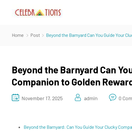
Home
Post
Beyond the Barnyard Can You Guide Your C
Beyond the Barnyard Can You
Companion to Golden Reward
November 17, 2025
admin
0 Co
Beyond the Barnyard: Can You Guide Your Clucky Comp