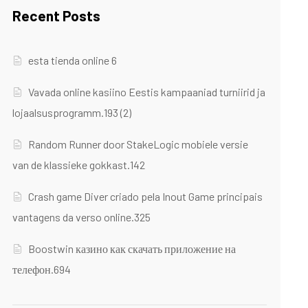
Recent Posts
esta tienda online 6
Vavada online kasiino Eestis kampaaniad turniirid ja
lojaalsusprogramm.193 (2)
Random Runner door StakeLogic mobiele versie
van de klassieke gokkast.142
Crash game Diver criado pela Inout Game principais
vantagens da verso online.325
Boostwin казино как скачать приложение на
телефон.694