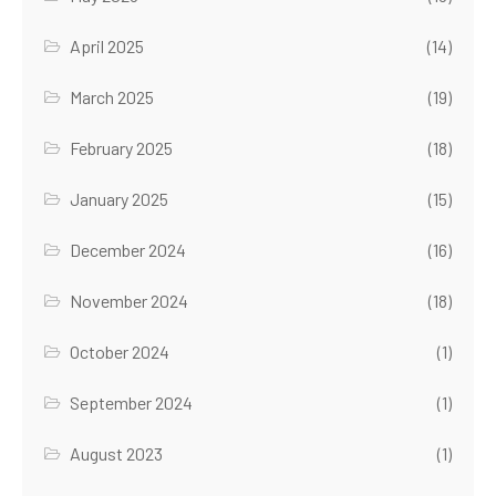
April 2025
(14)
March 2025
(19)
February 2025
(18)
January 2025
(15)
December 2024
(16)
November 2024
(18)
October 2024
(1)
September 2024
(1)
August 2023
(1)