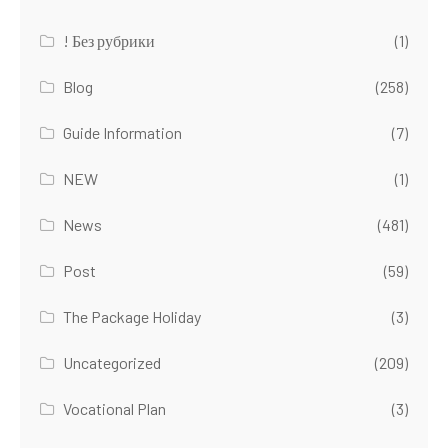
! Без рубрики
(1)
Blog
(258)
Guide Information
(7)
NEW
(1)
News
(481)
Post
(59)
The Package Holiday
(3)
Uncategorized
(209)
Vocational Plan
(3)