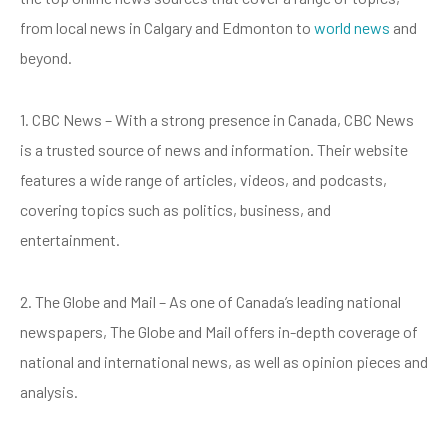
from local news in Calgary and Edmonton to
world news
and
beyond.
1. CBC News – With a strong presence in Canada, CBC News
is a trusted source of news and information. Their website
features a wide range of articles, videos, and podcasts,
covering topics such as politics, business, and
entertainment.
2. The Globe and Mail – As one of Canada’s leading national
newspapers, The Globe and Mail offers in-depth coverage of
national and international news, as well as opinion pieces and
analysis.