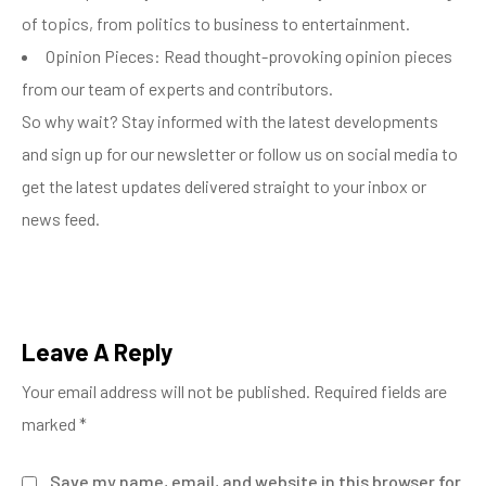
of topics, from politics to business to entertainment.
Opinion Pieces: Read thought-provoking opinion pieces
from our team of experts and contributors.
So why wait? Stay informed with the latest developments
and sign up for our newsletter or follow us on social media to
get the latest updates delivered straight to your inbox or
news feed.
Leave A Reply
Your email address will not be published.
Required fields are
marked
*
Save my name, email, and website in this browser for