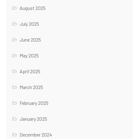
August 2025
July 2025
June 2025
May 2025
April 2025
March 2025
February 2025
January 2025
December 2024