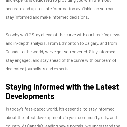
accurate and up-to-date information available, so you can
stay informed and make informed decisions.
So why wait? Stay ahead of the curve with our breaking news
and in-depth analysis. From Edmonton to Calgary, and from
Canada to the world, we’ve got you covered. Stay informed,
stay engaged, and stay ahead of the curve with our team of
dedicated journalists and experts.
Staying Informed with the Latest
Developments
In today’s fast-paced world, it’s essential to stay informed
about the latest developments in your community, city, and
country. At Canada’s leading news portals, we understand the