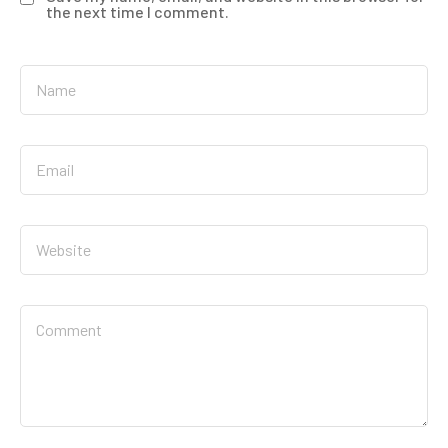
the next time I comment.