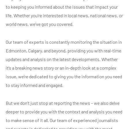
to keeping you informed about the issues that impact your
life. Whether you’re interested in local news, national news, or
world news, we’ve got you covered.
Our team of experts is constantly monitoring the situation in
Edmonton, Calgary, and beyond, providing you with real-time
updates and analysis on the latest developments. Whether
it’s a breaking news story or an in-depth look at a complex
issue, we’re dedicated to giving you the information you need
to stay informed and engaged.
But we don’t just stop at reporting the news – we also delve
deeper to provide you with the context and analysis you need
to make sense of it all. Our team of experienced journalists
and experts is dedicated to providing you with the most