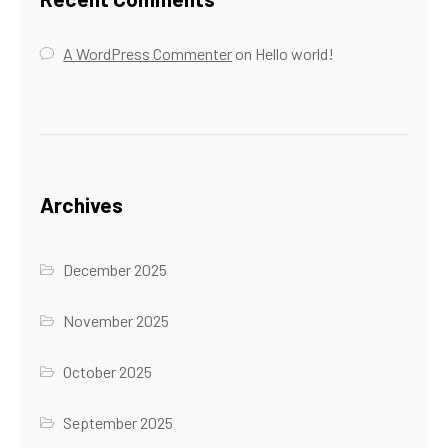
A WordPress Commenter
on
Hello world!
Archives
December 2025
November 2025
October 2025
September 2025