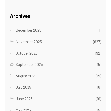
Archives
December 2025
(1)
November 2025
(627)
October 2025
(192)
September 2025
(15)
August 2025
(19)
July 2025
(16)
June 2025
(19)
May 2025
(15)