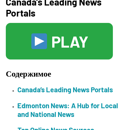
Canada’s Leading News
Portals
PLAY
Содержимое
Canada’s Leading News Portals
Edmonton News: A Hub for Local
and National News
Top Online News Sources