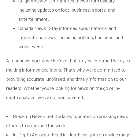
Calgary News: Get the latest news from Calgary,
including updates on local business, sports, and
entertainment.
Canada News: Stay informed about national and
international news, including politics, business, and
world events.
At our news portal, we believe that staying informed is key to
making informed decisions. That’s why we’re committed to
providing accurate, unbiased, and timely information to our
readers. Whether you’re looking for news on the go or in-
depth analysis, we’ve got you covered.
Breaking News: Get the latest updates on breaking news
stories from around the world.
In-Depth Analysis: Read in-depth analysis on a wide range