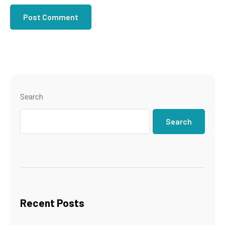
Search
Search
Recent Posts