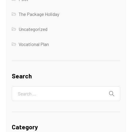
The Package Holiday
Uncategorized
Vocational Plan
Search
Category