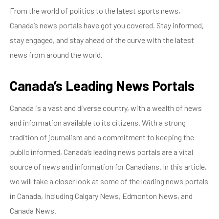
From the world of politics to the latest sports news,
Canada’s news portals have got you covered. Stay informed,
stay engaged, and stay ahead of the curve with the latest
news from around the world.
Canada’s Leading News Portals
Canada is a vast and diverse country, with a wealth of news
and information available to its citizens. With a strong
tradition of journalism and a commitment to keeping the
public informed, Canada’s leading news portals are a vital
source of news and information for Canadians. In this article,
we will take a closer look at some of the leading news portals
in Canada, including Calgary News, Edmonton News, and
Canada News.