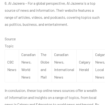
6. Al Jazeera – For a global perspective, Al Jazeera is a top
source of news and information. Their website features a
range of articles, videos, and podcasts, covering topics such
as politics, business, and entertainment.
Source
Topic
Canadian
The
Canadian
Calgar
CBC
News,
Globe
News,
Calgary
News
News
World
and
International
Herald
Local
News
Mail
News
News
In conclusion, these top online news sources offer a wealth
of information and insights on a range of topics, from local
news in Calgary and Edmonton to world news and beyond. By