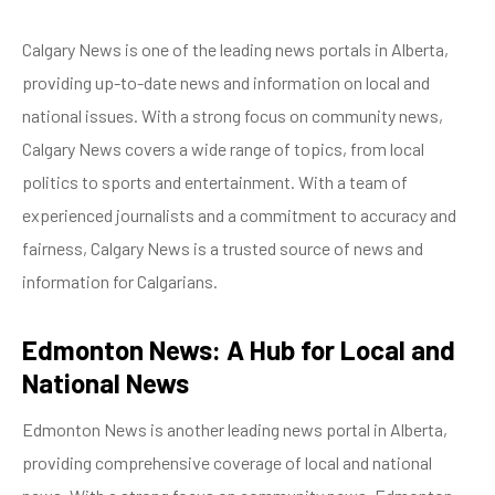
Calgary News is one of the leading news portals in Alberta,
providing up-to-date news and information on local and
national issues. With a strong focus on community news,
Calgary News covers a wide range of topics, from local
politics to sports and entertainment. With a team of
experienced journalists and a commitment to accuracy and
fairness, Calgary News is a trusted source of news and
information for Calgarians.
Edmonton News: A Hub for Local and
National News
Edmonton News is another leading news portal in Alberta,
providing comprehensive coverage of local and national