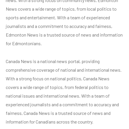
news. With a strong focus on community news, Edmonton
News covers a wide range of topics, from local politics to
sports and entertainment. With a team of experienced
journalists and a commitment to accuracy and fairness,
Edmonton News is a trusted source of news and information
for Edmontonians.
Canada News is a national news portal, providing
comprehensive coverage of national and international news.
With a strong focus on national politics, Canada News
covers a wide range of topics, from federal politics to
national issues and international news. With a team of
experienced journalists and a commitment to accuracy and
fairness, Canada News is a trusted source of news and
information for Canadians across the country.