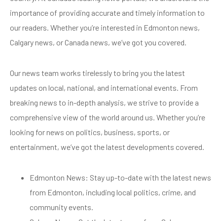
importance of providing accurate and timely information to
our readers. Whether you’re interested in Edmonton news,
Calgary news, or Canada news, we’ve got you covered.
Our news team works tirelessly to bring you the latest
updates on local, national, and international events. From
breaking news to in-depth analysis, we strive to provide a
comprehensive view of the world around us. Whether you’re
looking for news on politics, business, sports, or
entertainment, we’ve got the latest developments covered.
Edmonton News: Stay up-to-date with the latest news
from Edmonton, including local politics, crime, and
community events.