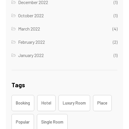
December 2022
(1)
October 2022
(1)
March 2022
(4)
February 2022
(2)
January 2022
(1)
Tags
Booking
Hotel
Luxury Room
Place
Popular
Single Room