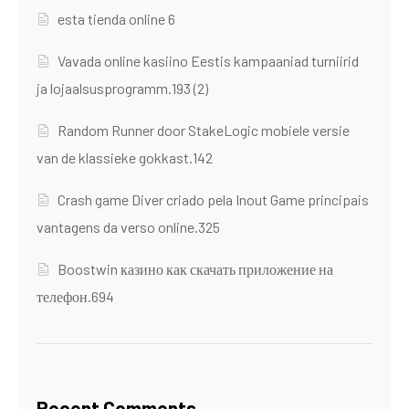
esta tienda online 6
Vavada online kasiino Eestis kampaaniad turniirid
ja lojaalsusprogramm.193 (2)
Random Runner door StakeLogic mobiele versie
van de klassieke gokkast.142
Crash game Diver criado pela Inout Game principais
vantagens da verso online.325
Boostwin казино как скачать приложение на
телефон.694
Recent Comments