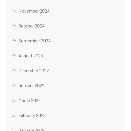
November 2024
October 2024
September 2024
August 2023
December 2022
October 2022
March 2022
February 2022
January 2022