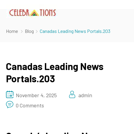
Home
Blog
Canadas Leading News Portals.203
Canadas Leading News
Portals.203
November 4, 2025
admin
0 Comments