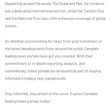
happening around the world. The Globe and Mail, for instance,
has a dedicated international section, while the Toronto Star
and the National Post also offer extensive coverage of global
events.
So whether you’re looking for news from your hometown or
the latest developments from around the world, Canada’s
leading news portals have got you covered. With their
commitment to in-depth reporting, analysis, and
commentary, these portals are an essential part of staying
informed in today’s fast-paced world.
Stay informed, stay ahead of the curve. Explore Canada’s
leading news portals today!