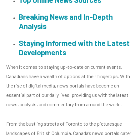
Breaking News and In-Depth
Analysis
Staying Informed with the Latest
Developments
When it comes to staying up-to-date on current events,
Canadians have a wealth of options at their fingertips. With
the rise of digital media, news portals have become an
essential part of our daily lives, providing us with the latest
news, analysis, and commentary from around the world.
From the bustling streets of Toronto to the picturesque
landscapes of British Columbia, Canada’s news portals cater