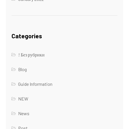
Categories
! Без рубрики
Blog
Guide Information
NEW
News
Post