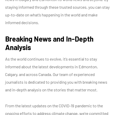
staying informed through these trusted sources, you can stay
up-to-date on what’s happening in the world and make
informed decisions.
Breaking News and In-Depth
Analysis
As the world continues to evolve, it’s essential to stay
informed about the latest developments in Edmonton,
Calgary, and across Canada. Our team of experienced
journalists is dedicated to providing you with breaking news
and in-depth analysis on the stories that matter most.
From the latest updates on the COVID-19 pandemic to the
ongoing efforts to address climate change, we’re committed