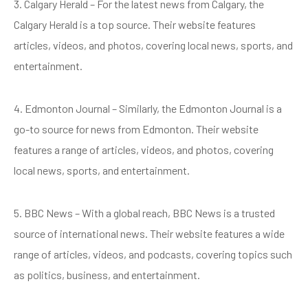
3. Calgary Herald – For the latest news from Calgary, the
Calgary Herald is a top source. Their website features
articles, videos, and photos, covering local news, sports, and
entertainment.
4. Edmonton Journal – Similarly, the Edmonton Journal is a
go-to source for news from Edmonton. Their website
features a range of articles, videos, and photos, covering
local news, sports, and entertainment.
5. BBC News – With a global reach, BBC News is a trusted
source of international news. Their website features a wide
range of articles, videos, and podcasts, covering topics such
as politics, business, and entertainment.