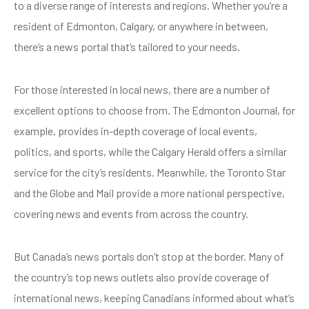
to a diverse range of interests and regions. Whether you’re a
resident of Edmonton, Calgary, or anywhere in between,
there’s a news portal that’s tailored to your needs.
For those interested in local news, there are a number of
excellent options to choose from. The Edmonton Journal, for
example, provides in-depth coverage of local events,
politics, and sports, while the Calgary Herald offers a similar
service for the city’s residents. Meanwhile, the Toronto Star
and the Globe and Mail provide a more national perspective,
covering news and events from across the country.
But Canada’s news portals don’t stop at the border. Many of
the country’s top news outlets also provide coverage of
international news, keeping Canadians informed about what’s