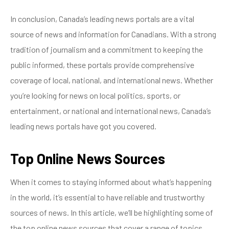
In conclusion, Canada’s leading news portals are a vital
source of news and information for Canadians. With a strong
tradition of journalism and a commitment to keeping the
public informed, these portals provide comprehensive
coverage of local, national, and international news. Whether
you’re looking for news on local politics, sports, or
entertainment, or national and international news, Canada’s
leading news portals have got you covered.
Top Online News Sources
When it comes to staying informed about what’s happening
in the world, it’s essential to have reliable and trustworthy
sources of news. In this article, we’ll be highlighting some of
the top online news sources that cover a range of topics,