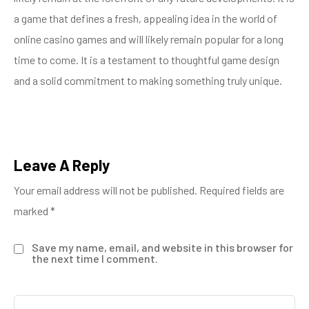
a game that defines a fresh, appealing idea in the world of
online casino games and will likely remain popular for a long
time to come. It is a testament to thoughtful game design
and a solid commitment to making something truly unique.
Leave A Reply
Your email address will not be published.
Required fields are
marked
*
Save my name, email, and website in this browser for
the next time I comment.