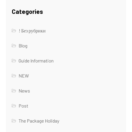
Categories
! Без рубрики
Blog
Guide Information
NEW
News
Post
The Package Holiday