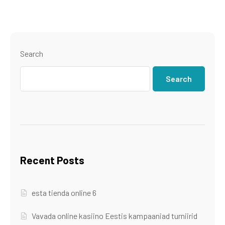
Search
Search
Recent Posts
esta tienda online 6
Vavada online kasiino Eestis kampaaniad turniirid