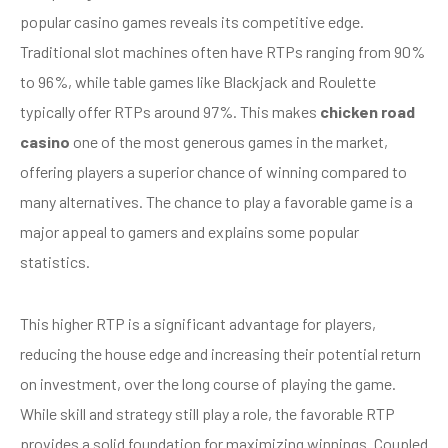
popular casino games reveals its competitive edge.
Traditional slot machines often have RTPs ranging from 90%
to 96%, while table games like Blackjack and Roulette
typically offer RTPs around 97%. This makes
chicken road
casino
one of the most generous games in the market,
offering players a superior chance of winning compared to
many alternatives. The chance to play a favorable game is a
major appeal to gamers and explains some popular
statistics.
This higher RTP is a significant advantage for players,
reducing the house edge and increasing their potential return
on investment, over the long course of playing the game.
While skill and strategy still play a role, the favorable RTP
provides a solid foundation for maximizing winnings. Coupled