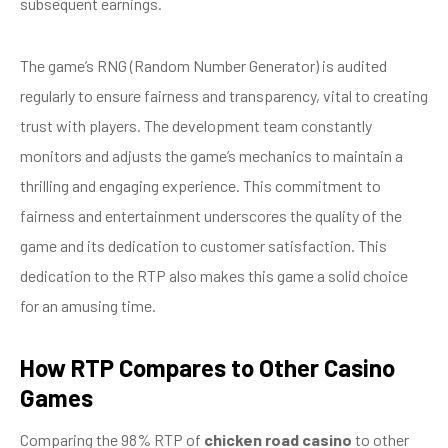
subsequent earnings.
The game’s RNG (Random Number Generator) is audited
regularly to ensure fairness and transparency, vital to creating
trust with players. The development team constantly
monitors and adjusts the game’s mechanics to maintain a
thrilling and engaging experience. This commitment to
fairness and entertainment underscores the quality of the
game and its dedication to customer satisfaction. This
dedication to the RTP also makes this game a solid choice
for an amusing time.
How RTP Compares to Other Casino
Games
Comparing the 98% RTP of
chicken road casino
to other