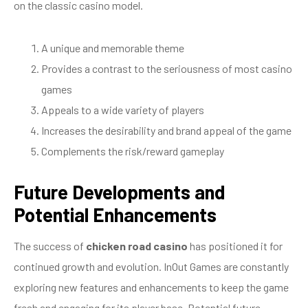
on the classic casino model.
A unique and memorable theme
Provides a contrast to the seriousness of most casino
games
Appeals to a wide variety of players
Increases the desirability and brand appeal of the game
Complements the risk/reward gameplay
Future Developments and
Potential Enhancements
The success of
chicken road casino
has positioned it for
continued growth and evolution. InOut Games are constantly
exploring new features and enhancements to keep the game
fresh and engaging for its player base. Potential future