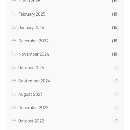
March 2025
(19)
February 2025
(18)
January 2025
(15)
December 2024
(16)
November 2024
(18)
October 2024
(1)
September 2024
(1)
August 2023
(1)
December 2022
(1)
October 2022
(1)