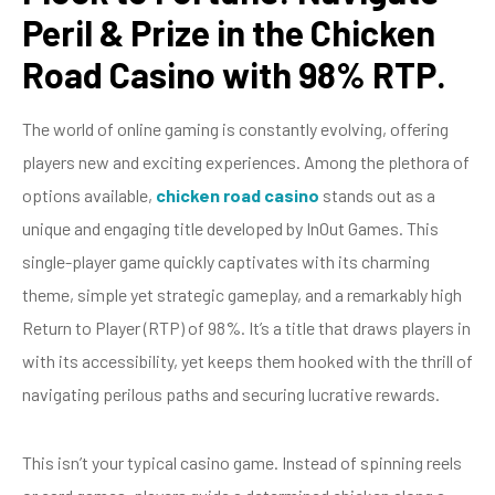
Peril & Prize in the Chicken
Road Casino with 98% RTP.
The world of online gaming is constantly evolving, offering
players new and exciting experiences. Among the plethora of
options available,
chicken road casino
stands out as a
unique and engaging title developed by InOut Games. This
single-player game quickly captivates with its charming
theme, simple yet strategic gameplay, and a remarkably high
Return to Player (RTP) of 98%. It’s a title that draws players in
with its accessibility, yet keeps them hooked with the thrill of
navigating perilous paths and securing lucrative rewards.
This isn’t your typical casino game. Instead of spinning reels