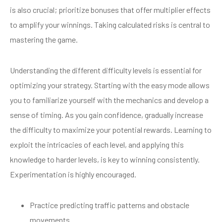
is also crucial; prioritize bonuses that offer multiplier effects
to amplify your winnings. Taking calculated risks is central to
mastering the game.
Understanding the different difficulty levels is essential for
optimizing your strategy. Starting with the easy mode allows
you to familiarize yourself with the mechanics and develop a
sense of timing. As you gain confidence, gradually increase
the difficulty to maximize your potential rewards. Learning to
exploit the intricacies of each level, and applying this
knowledge to harder levels, is key to winning consistently.
Experimentation is highly encouraged.
Practice predicting traffic patterns and obstacle
movements.