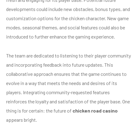
developments could include new obstacles, bonus types, and
customization options for the chicken character. New game
modes, seasonal themes, and social features could also be
introduced to further enhance the gaming experience.
The team are dedicated to listening to their player community
and incorporating feedback into future updates. This
collaborative approach ensures that the game continues to
evolve in a way that meets the needs and desires of its
players. Integrating community-requested features
reinforces the loyalty and satisfaction of the player base. One
thing is for certain: the future of
chicken road casino
appears bright.