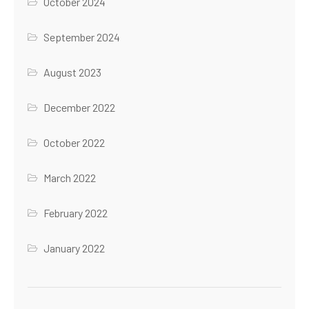
October 2024
September 2024
August 2023
December 2022
October 2022
March 2022
February 2022
January 2022