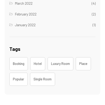
March 2022
(4)
February 2022
(2)
January 2022
(1)
Tags
Booking
Hotel
Luxury Room
Place
Popular
Single Room