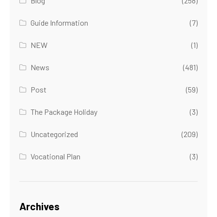
Blog
(258)
Guide Information
(7)
NEW
(1)
News
(481)
Post
(59)
The Package Holiday
(3)
Uncategorized
(209)
Vocational Plan
(3)
Archives