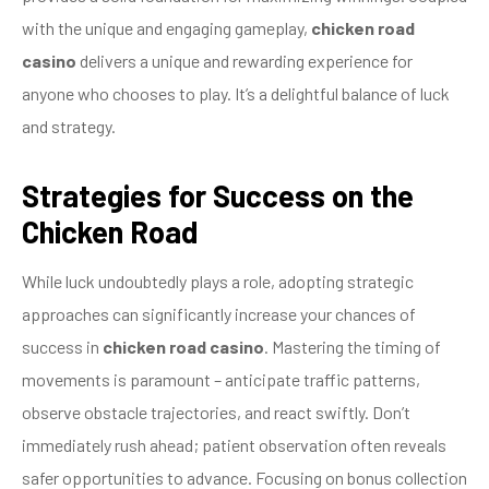
with the unique and engaging gameplay,
chicken road
casino
delivers a unique and rewarding experience for
anyone who chooses to play. It’s a delightful balance of luck
and strategy.
Strategies for Success on the
Chicken Road
While luck undoubtedly plays a role, adopting strategic
approaches can significantly increase your chances of
success in
chicken road casino
. Mastering the timing of
movements is paramount – anticipate traffic patterns,
observe obstacle trajectories, and react swiftly. Don’t
immediately rush ahead; patient observation often reveals
safer opportunities to advance. Focusing on bonus collection