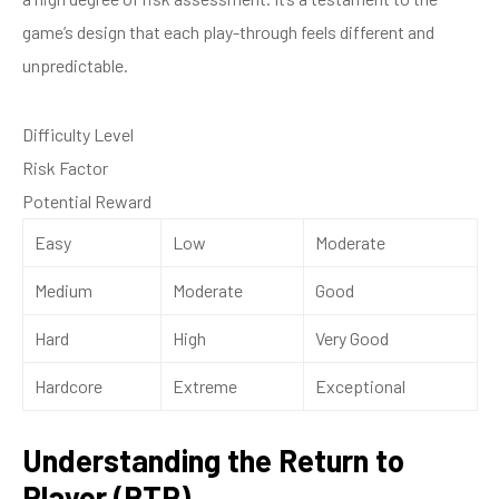
game’s design that each play-through feels different and
unpredictable.
Difficulty Level
Risk Factor
Potential Reward
Easy
Low
Moderate
Medium
Moderate
Good
Hard
High
Very Good
Hardcore
Extreme
Exceptional
Understanding the Return to
Player (RTP)