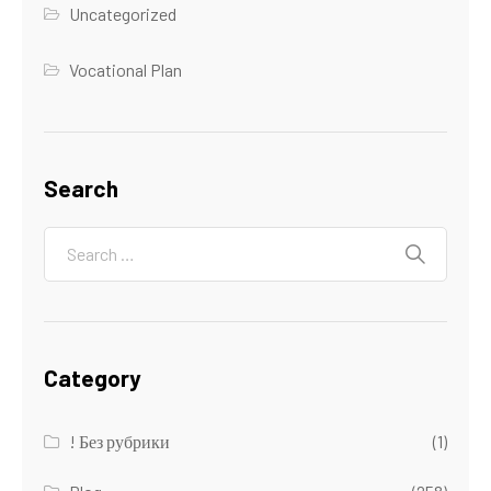
Uncategorized
Vocational Plan
Search
Category
! Без рубрики
(1)