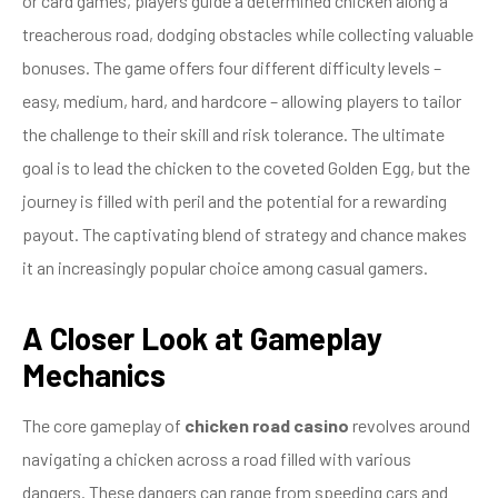
or card games, players guide a determined chicken along a
treacherous road, dodging obstacles while collecting valuable
bonuses. The game offers four different difficulty levels –
easy, medium, hard, and hardcore – allowing players to tailor
the challenge to their skill and risk tolerance. The ultimate
goal is to lead the chicken to the coveted Golden Egg, but the
journey is filled with peril and the potential for a rewarding
payout. The captivating blend of strategy and chance makes
it an increasingly popular choice among casual gamers.
A Closer Look at Gameplay
Mechanics
The core gameplay of
chicken road casino
revolves around
navigating a chicken across a road filled with various
dangers. These dangers can range from speeding cars and