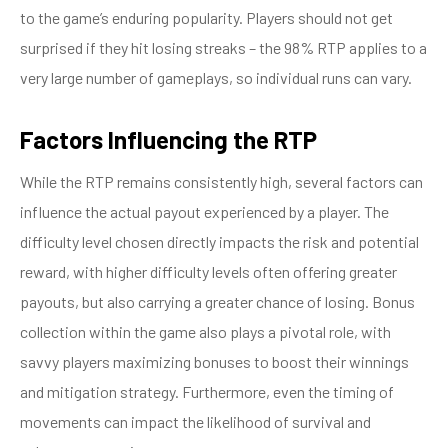
to the game’s enduring popularity. Players should not get
surprised if they hit losing streaks – the 98% RTP applies to a
very large number of gameplays, so individual runs can vary.
Factors Influencing the RTP
While the RTP remains consistently high, several factors can
influence the actual payout experienced by a player. The
difficulty level chosen directly impacts the risk and potential
reward, with higher difficulty levels often offering greater
payouts, but also carrying a greater chance of losing. Bonus
collection within the game also plays a pivotal role, with
savvy players maximizing bonuses to boost their winnings
and mitigation strategy. Furthermore, even the timing of
movements can impact the likelihood of survival and