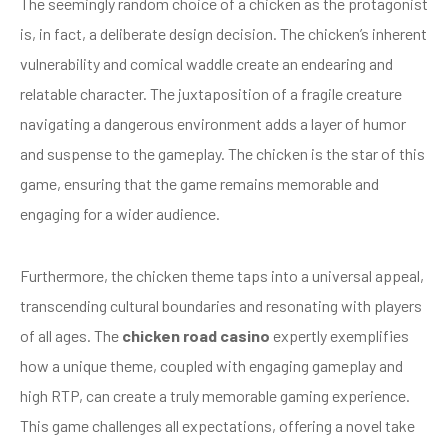
The seemingly random choice of a chicken as the protagonist
is, in fact, a deliberate design decision. The chicken’s inherent
vulnerability and comical waddle create an endearing and
relatable character. The juxtaposition of a fragile creature
navigating a dangerous environment adds a layer of humor
and suspense to the gameplay. The chicken is the star of this
game, ensuring that the game remains memorable and
engaging for a wider audience.
Furthermore, the chicken theme taps into a universal appeal,
transcending cultural boundaries and resonating with players
of all ages. The
chicken road casino
expertly exemplifies
how a unique theme, coupled with engaging gameplay and
high RTP, can create a truly memorable gaming experience.
This game challenges all expectations, offering a novel take