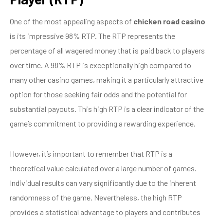
One of the most appealing aspects of
chicken road casino
is its impressive 98% RTP. The RTP represents the
percentage of all wagered money that is paid back to players
over time. A 98% RTP is exceptionally high compared to
many other casino games, making it a particularly attractive
option for those seeking fair odds and the potential for
substantial payouts. This high RTP is a clear indicator of the
game’s commitment to providing a rewarding experience.
However, it’s important to remember that RTP is a
theoretical value calculated over a large number of games.
Individual results can vary significantly due to the inherent
randomness of the game. Nevertheless, the high RTP
provides a statistical advantage to players and contributes