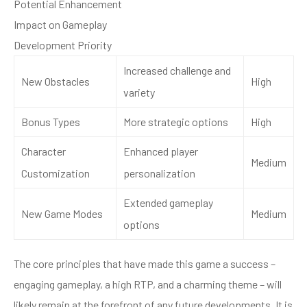
Potential Enhancement
Impact on Gameplay
Development Priority
Increased challenge and
New Obstacles
High
variety
Bonus Types
More strategic options
High
Character
Enhanced player
Medium
Customization
personalization
Extended gameplay
New Game Modes
Medium
options
The core principles that have made this game a success –
engaging gameplay, a high RTP, and a charming theme – will
likely remain at the forefront of any future developments. It is