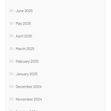
June 2025
May 2025
April 2025
March 2025
February 2025
January 2025
December 2024
November 2024