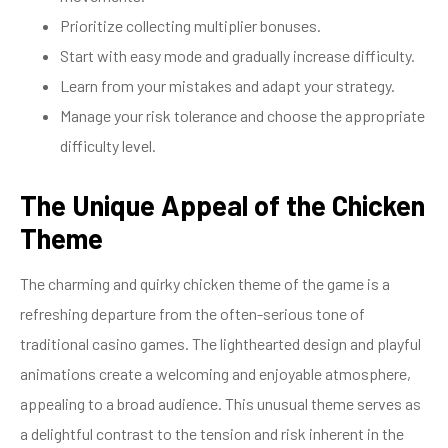
Prioritize collecting multiplier bonuses.
Start with easy mode and gradually increase difficulty.
Learn from your mistakes and adapt your strategy.
Manage your risk tolerance and choose the appropriate
difficulty level.
The Unique Appeal of the Chicken
Theme
The charming and quirky chicken theme of the game is a
refreshing departure from the often-serious tone of
traditional casino games. The lighthearted design and playful
animations create a welcoming and enjoyable atmosphere,
appealing to a broad audience. This unusual theme serves as
a delightful contrast to the tension and risk inherent in the