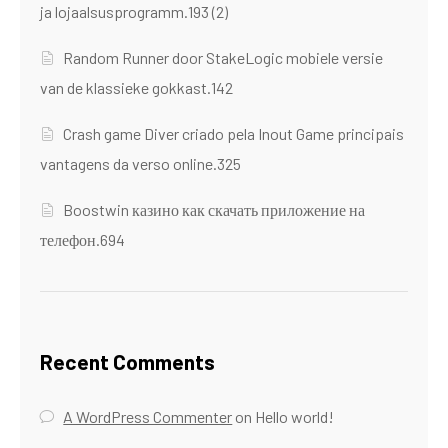
ja lojaalsusprogramm.193 (2)
Random Runner door StakeLogic mobiele versie
van de klassieke gokkast.142
Crash game Diver criado pela Inout Game principais
vantagens da verso online.325
Boostwin казино как скачать приложение на
телефон.694
Recent Comments
A WordPress Commenter
on
Hello world!