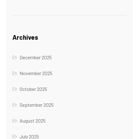
Archives
December 2025
November 2025
October 2025
September 2025
August 2025
July 2025