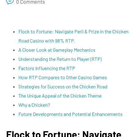
0 Comments
Flock to Fortune: Navigate Peril & Prize in the Chicken
Road Casino with 98% RTP.
A Closer Look at Gameplay Mechanics
Understanding the Return to Player (RTP)
Factors Influencing the RTP
How RTP Compares to Other Casino Games
Strategies for Success on the Chicken Road
The Unique Appeal of the Chicken Theme
Why a Chicken?
Future Developments and Potential Enhancements
Flock to Fortune: Navigate