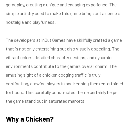
gameplay, creating a unique and engaging experience. The
simple artistry used to make this game brings out a sense of
nostalgia and playfulness.
The developers at InOut Games have skillfully crafted a game
that is not only entertaining but also visually appealing. The
vibrant colors, detailed character designs, and dynamic
environments contribute to the game’s overall charm. The
amusing sight of a chicken dodging traffic is truly
captivating, drawing players in and keeping them entertained
for hours. This carefully constructed theme certainly helps
the game stand out in saturated markets.
Why a Chicken?