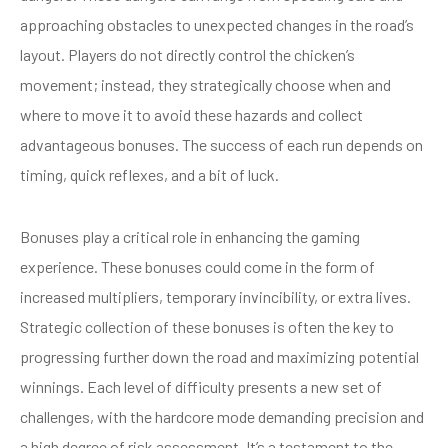
approaching obstacles to unexpected changes in the road’s
layout. Players do not directly control the chicken’s
movement; instead, they strategically choose when and
where to move it to avoid these hazards and collect
advantageous bonuses. The success of each run depends on
timing, quick reflexes, and a bit of luck.
Bonuses play a critical role in enhancing the gaming
experience. These bonuses could come in the form of
increased multipliers, temporary invincibility, or extra lives.
Strategic collection of these bonuses is often the key to
progressing further down the road and maximizing potential
winnings. Each level of difficulty presents a new set of
challenges, with the hardcore mode demanding precision and
a high degree of risk assessment. It’s a testament to the