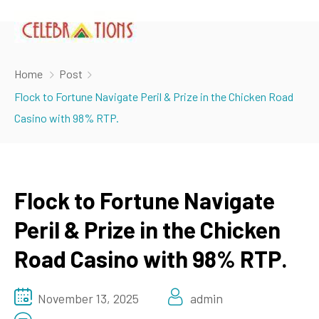
Home
Post
Flock to Fortune Navigate Peril & Prize in the Chicken Road
Casino with 98% RTP.
Flock to Fortune Navigate
Peril & Prize in the Chicken
Road Casino with 98% RTP.
November 13, 2025
admin