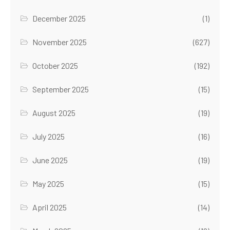
December 2025
(1)
November 2025
(627)
October 2025
(192)
September 2025
(15)
August 2025
(19)
July 2025
(16)
June 2025
(19)
May 2025
(15)
April 2025
(14)