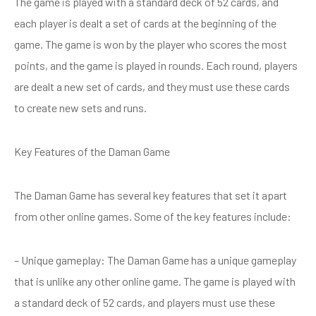
The game is played with a standard deck of 52 cards, and
each player is dealt a set of cards at the beginning of the
game. The game is won by the player who scores the most
points, and the game is played in rounds. Each round, players
are dealt a new set of cards, and they must use these cards
to create new sets and runs.
Key Features of the Daman Game
The Daman Game has several key features that set it apart
from other online games. Some of the key features include:
– Unique gameplay: The Daman Game has a unique gameplay
that is unlike any other online game. The game is played with
a standard deck of 52 cards, and players must use these