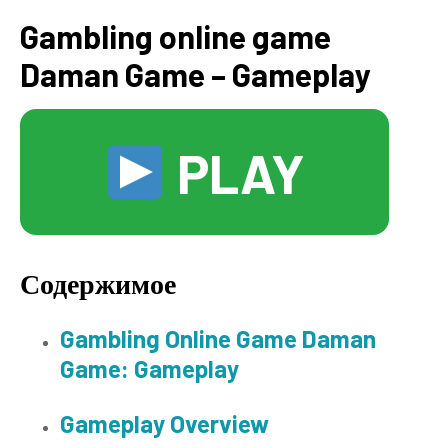
Gambling online game
Daman Game – Gameplay
PLAY
Содержимое
Gambling Online Game Daman
Game: Gameplay
Gameplay Overview