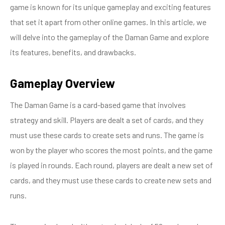
game is known for its unique gameplay and exciting features
that set it apart from other online games. In this article, we
will delve into the gameplay of the Daman Game and explore
its features, benefits, and drawbacks.
Gameplay Overview
The Daman Game is a card-based game that involves
strategy and skill. Players are dealt a set of cards, and they
must use these cards to create sets and runs. The game is
won by the player who scores the most points, and the game
is played in rounds. Each round, players are dealt a new set of
cards, and they must use these cards to create new sets and
runs.