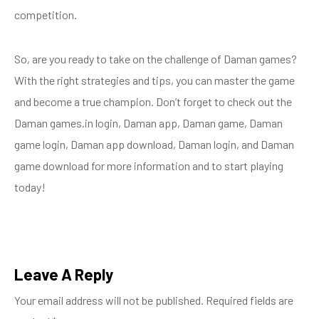
competition.
So, are you ready to take on the challenge of Daman games?
With the right strategies and tips, you can master the game
and become a true champion. Don’t forget to check out the
Daman games.in login, Daman app, Daman game, Daman
game login, Daman app download, Daman login, and Daman
game download for more information and to start playing
today!
Leave A Reply
Your email address will not be published.
Required fields are