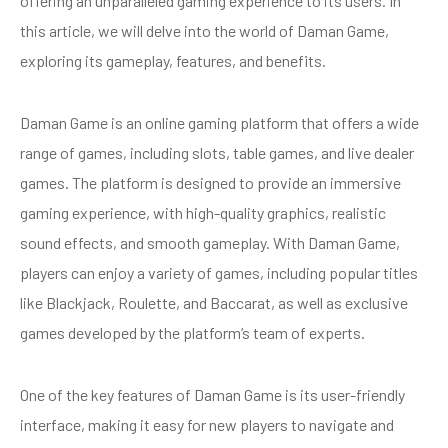
offering an unparalleled gaming experience to its users. In
this article, we will delve into the world of Daman Game,
exploring its gameplay, features, and benefits.
Daman Game is an online gaming platform that offers a wide
range of games, including slots, table games, and live dealer
games. The platform is designed to provide an immersive
gaming experience, with high-quality graphics, realistic
sound effects, and smooth gameplay. With Daman Game,
players can enjoy a variety of games, including popular titles
like Blackjack, Roulette, and Baccarat, as well as exclusive
games developed by the platform’s team of experts.
One of the key features of Daman Game is its user-friendly
interface, making it easy for new players to navigate and