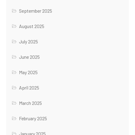
September 2025
August 2025
July 2025
June 2025
May 2025
April 2025
March 2025
February 2025
January 2025