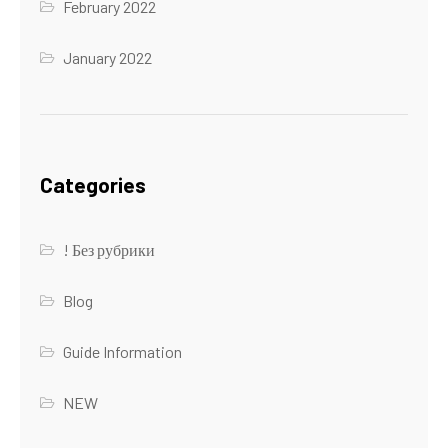
February 2022
January 2022
Categories
! Без рубрики
Blog
Guide Information
NEW