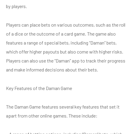
by players.
Players can place bets on various outcomes, such as the roll
of a dice or the outcome of a card game. The game also
features a range of special bets, including “Daman” bets,
which offer higher payouts but also come with higher risks.
Players can also use the “Daman” app to track their progress
and make informed decisions about their bets.
Key Features of the Daman Game
The Daman Game features several key features that set it
apart from other online games. These include: