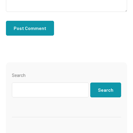
Search
Search