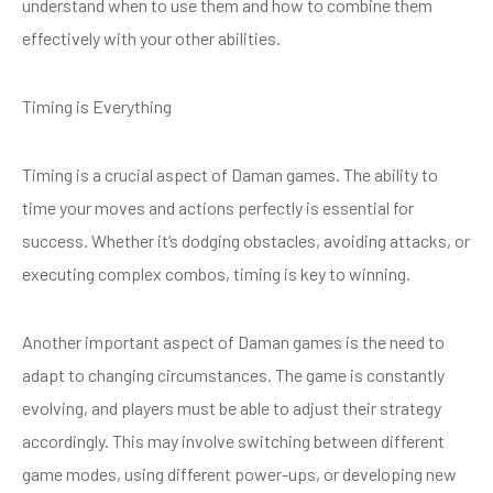
understand when to use them and how to combine them
effectively with your other abilities.
Timing is Everything
Timing is a crucial aspect of Daman games. The ability to
time your moves and actions perfectly is essential for
success. Whether it’s dodging obstacles, avoiding attacks, or
executing complex combos, timing is key to winning.
Another important aspect of Daman games is the need to
adapt to changing circumstances. The game is constantly
evolving, and players must be able to adjust their strategy
accordingly. This may involve switching between different
game modes, using different power-ups, or developing new