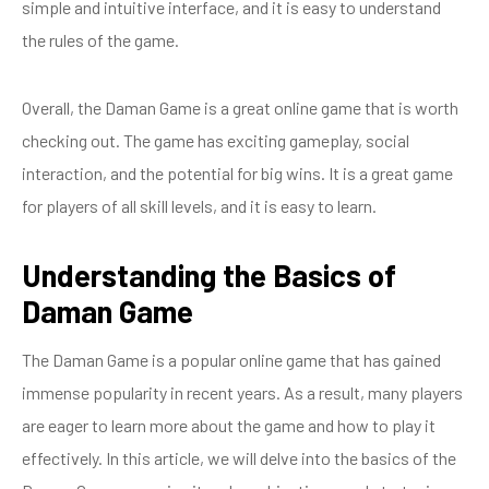
simple and intuitive interface, and it is easy to understand
the rules of the game.
Overall, the Daman Game is a great online game that is worth
checking out. The game has exciting gameplay, social
interaction, and the potential for big wins. It is a great game
for players of all skill levels, and it is easy to learn.
Understanding the Basics of
Daman Game
The Daman Game is a popular online game that has gained
immense popularity in recent years. As a result, many players
are eager to learn more about the game and how to play it
effectively. In this article, we will delve into the basics of the