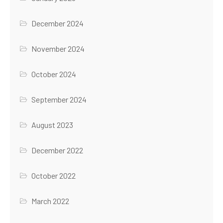
December 2024
November 2024
October 2024
September 2024
August 2023
December 2022
October 2022
March 2022