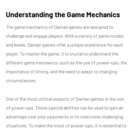
Understanding the Game Mechanics
The game mechanics of Daman games are designed to
challenge and engage players. With a variety of game modes
and levels, Daman games offer a unique experience for each
player. To master the game, it is crucial to understand the
different game mechanics, such as the use of power-ups, the
importance of timing, and the need to adapt to changing
circumstances.
One of the most critical aspects of Daman games is the use
of power-ups. These special abilities can be used to gain an
advantage over your opponents or to overcome challenging
situations. To make the most of power-ups, it is essential to