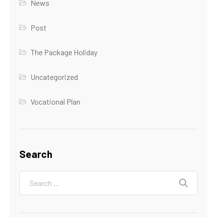
News
Post
The Package Holiday
Uncategorized
Vocational Plan
Search