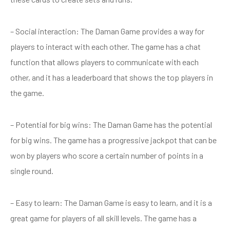
– Social interaction: The Daman Game provides a way for
players to interact with each other. The game has a chat
function that allows players to communicate with each
other, and it has a leaderboard that shows the top players in
the game.
– Potential for big wins: The Daman Game has the potential
for big wins. The game has a progressive jackpot that can be
won by players who score a certain number of points in a
single round.
– Easy to learn: The Daman Game is easy to learn, and it is a
great game for players of all skill levels. The game has a