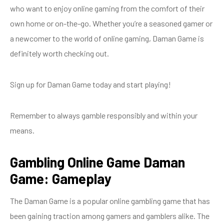
who want to enjoy online gaming from the comfort of their
own home or on-the-go. Whether you’re a seasoned gamer or
a newcomer to the world of online gaming, Daman Game is
definitely worth checking out.
Sign up for Daman Game today and start playing!
Remember to always gamble responsibly and within your
means.
Gambling Online Game Daman
Game: Gameplay
The Daman Game is a popular online gambling game that has
been gaining traction among gamers and gamblers alike. The