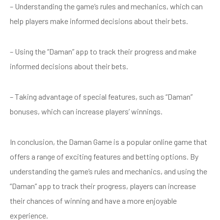
– Understanding the game’s rules and mechanics, which can
help players make informed decisions about their bets.
– Using the “Daman” app to track their progress and make
informed decisions about their bets.
– Taking advantage of special features, such as “Daman”
bonuses, which can increase players’ winnings.
In conclusion, the Daman Game is a popular online game that
offers a range of exciting features and betting options. By
understanding the game’s rules and mechanics, and using the
“Daman” app to track their progress, players can increase
their chances of winning and have a more enjoyable
experience.