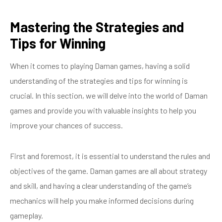
Mastering the Strategies and
Tips for Winning
When it comes to playing Daman games, having a solid
understanding of the strategies and tips for winning is
crucial. In this section, we will delve into the world of Daman
games and provide you with valuable insights to help you
improve your chances of success.
First and foremost, it is essential to understand the rules and
objectives of the game. Daman games are all about strategy
and skill, and having a clear understanding of the game’s
mechanics will help you make informed decisions during
gameplay.