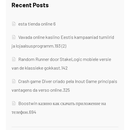
Recent Posts
esta tienda online 6
Vavada online kasiino Eestis kampaaniad turniirid
ja lojaalsusprogramm.193 (2)
Random Runner door StakeLogic mobiele versie
van de klassieke gokkast.142
Crash game Diver criado pela Inout Game principais
vantagens da verso online.325
Boostwin казино как скачать приложение на
телефон.694