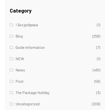
Category
! Без рубрики
(1)
Blog
(258)
Guide Information
(7)
NEW
(1)
News
(481)
Post
(59)
The Package Holiday
(3)
Uncategorized
(209)