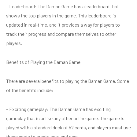
– Leaderboard: The Daman Game has a leaderboard that
shows the top players in the game. This leaderboard is
updated in real-time, and it provides a way for players to
track their progress and compare themselves to other
players.
Benefits of Playing the Daman Game
There are several benefits to playing the Daman Game. Some
of the benefits include:
– Exciting gameplay: The Daman Game has exciting
gameplay that is unlike any other online game. The game is
played with a standard deck of 52 cards, and players must use
these cards to create sets and runs.