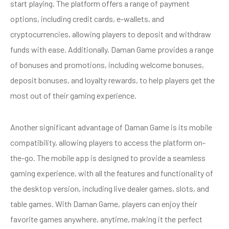
start playing. The platform offers a range of payment
options, including credit cards, e-wallets, and
cryptocurrencies, allowing players to deposit and withdraw
funds with ease. Additionally, Daman Game provides a range
of bonuses and promotions, including welcome bonuses,
deposit bonuses, and loyalty rewards, to help players get the
most out of their gaming experience.
Another significant advantage of Daman Game is its mobile
compatibility, allowing players to access the platform on-
the-go. The mobile app is designed to provide a seamless
gaming experience, with all the features and functionality of
the desktop version, including live dealer games, slots, and
table games. With Daman Game, players can enjoy their
favorite games anywhere, anytime, making it the perfect