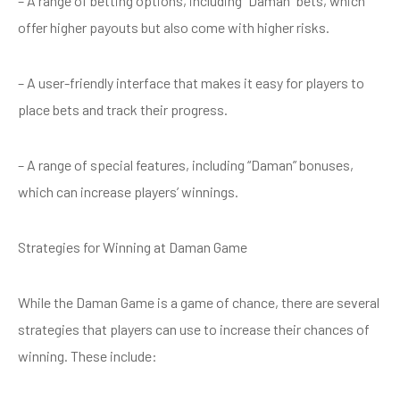
– A range of betting options, including “Daman” bets, which
offer higher payouts but also come with higher risks.
– A user-friendly interface that makes it easy for players to
place bets and track their progress.
– A range of special features, including “Daman” bonuses,
which can increase players’ winnings.
Strategies for Winning at Daman Game
While the Daman Game is a game of chance, there are several
strategies that players can use to increase their chances of
winning. These include: