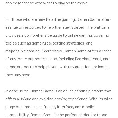
choice for those who want to play on the move.
For those who are new to online gaming, Daman Game offers
a range of resources to help them get started. The platform
provides a comprehensive guide to online gaming, covering
topics such as game rules, betting strategies, and
responsible gaming. Additionally, Daman Game offers a range
of customer support options, including live chat, email, and
phone support, to help players with any questions or issues
they may have.
In conclusion, Daman Game is an online gaming platform that
offers a unique and exciting gaming experience. With its wide
range of games, user-friendly interface, and mobile
compatibility, Daman Game is the perfect choice for those