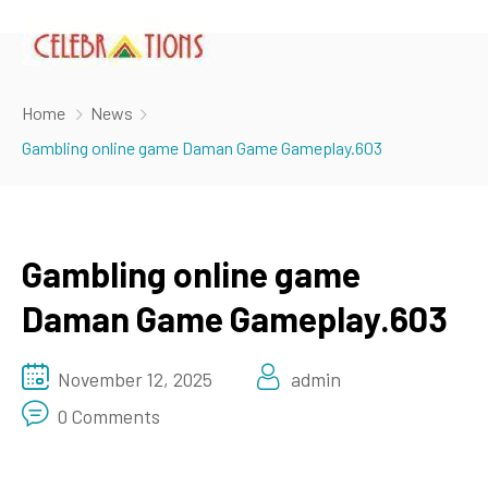
Home
News
Gambling online game Daman Game Gameplay.603
Gambling online game
Daman Game Gameplay.603
November 12, 2025
admin
0 Comments