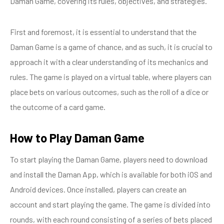
Daman Game, covering its rules, objectives, and strategies.
First and foremost, it is essential to understand that the
Daman Game is a game of chance, and as such, it is crucial to
approach it with a clear understanding of its mechanics and
rules. The game is played on a virtual table, where players can
place bets on various outcomes, such as the roll of a dice or
the outcome of a card game.
How to Play Daman Game
To start playing the Daman Game, players need to download
and install the Daman App, which is available for both iOS and
Android devices. Once installed, players can create an
account and start playing the game. The game is divided into
rounds, with each round consisting of a series of bets placed