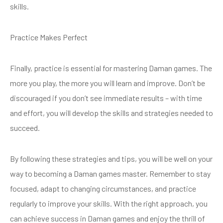
skills.
Practice Makes Perfect
Finally, practice is essential for mastering Daman games. The
more you play, the more you will learn and improve. Don’t be
discouraged if you don’t see immediate results – with time
and effort, you will develop the skills and strategies needed to
succeed.
By following these strategies and tips, you will be well on your
way to becoming a Daman games master. Remember to stay
focused, adapt to changing circumstances, and practice
regularly to improve your skills. With the right approach, you
can achieve success in Daman games and enjoy the thrill of