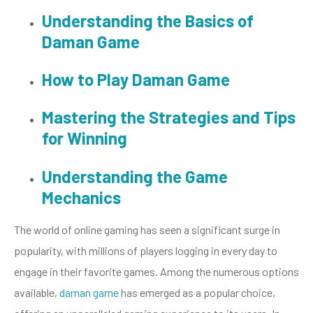
Understanding the Basics of
Daman Game
How to Play Daman Game
Mastering the Strategies and Tips
for Winning
Understanding the Game
Mechanics
The world of online gaming has seen a significant surge in
popularity, with millions of players logging in every day to
engage in their favorite games. Among the numerous options
available,
daman game
has emerged as a popular choice,