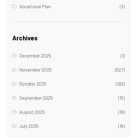
Vocational Plan
(3)
Archives
December 2025
(1)
November 2025
(627)
October 2025
(192)
September 2025
(15)
August 2025
(19)
July 2025
(16)