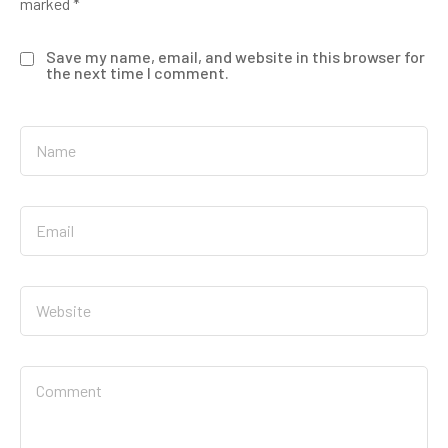
marked
*
Save my name, email, and website in this browser for
the next time I comment.