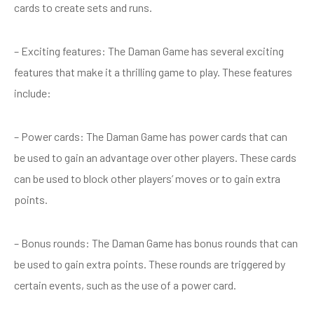
cards to create sets and runs.
– Exciting features: The Daman Game has several exciting
features that make it a thrilling game to play. These features
include:
– Power cards: The Daman Game has power cards that can
be used to gain an advantage over other players. These cards
can be used to block other players’ moves or to gain extra
points.
– Bonus rounds: The Daman Game has bonus rounds that can
be used to gain extra points. These rounds are triggered by
certain events, such as the use of a power card.