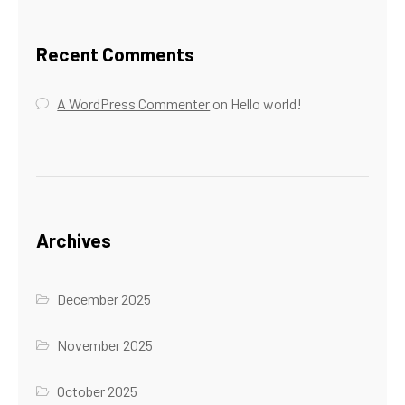
Recent Comments
A WordPress Commenter
on
Hello world!
Archives
December 2025
November 2025
October 2025