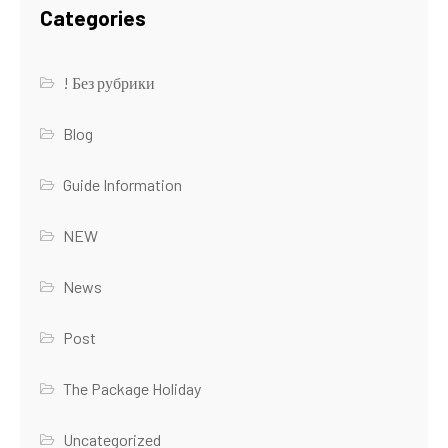
Categories
! Без рубрики
Blog
Guide Information
NEW
News
Post
The Package Holiday
Uncategorized