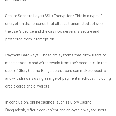
Secure Sockets Layer (SSL) Encryption: This is a type of
encryption that ensures that all data transmitted between
the user’s device and the casino’s servers is secure and
protected from interception.
Payment Gateways: These are systems that allow users to
make deposits and withdrawals from their accounts. In the
case of Glory Casino Bangladesh, users can make deposits
and withdrawals using a range of payment methods, including
credit cards and e-wallets.
In conclusion, online casinos, such as Glory Casino
Bangladesh, offer a convenient and enjoyable way for users