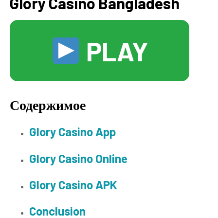
Glory Casino Bangladesh
PLAY
Содержимое
Glory Casino App
Glory Casino Online
Glory Casino APK
Conclusion