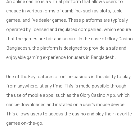
An online casino is a virtual platform that allows users to
engage in various forms of gambling, such as slots, table
games, and live dealer games. These platforms are typically
operated by licensed and regulated companies, which ensure
that the games are fair and secure. In the case of Glory Casino
Bangladesh, the platform is designed to provide a safe and
enjoyable gaming experience for users in Bangladesh.
One of the key features of online casinos is the ability to play
from anywhere, at any time. This is made possible through
the use of mobile apps, such as the Glory Casino App, which
can be downloaded and installed on a user’s mobile device.
This allows users to access the casino and play their favorite
games on-the-go.