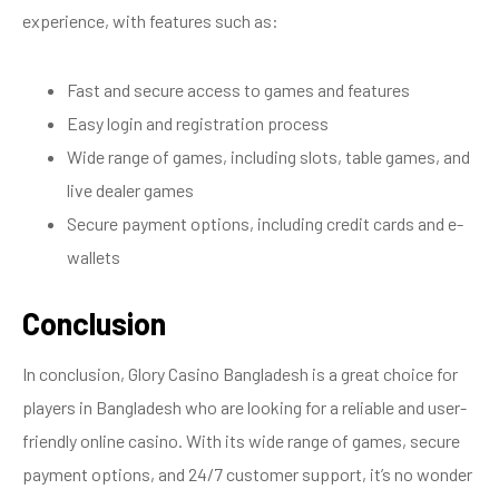
experience, with features such as:
Fast and secure access to games and features
Easy login and registration process
Wide range of games, including slots, table games, and
live dealer games
Secure payment options, including credit cards and e-
wallets
Conclusion
In conclusion, Glory Casino Bangladesh is a great choice for
players in Bangladesh who are looking for a reliable and user-
friendly online casino. With its wide range of games, secure
payment options, and 24/7 customer support, it’s no wonder