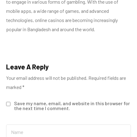
to engage in various forms of gambling. With the use of
mobile apps, a wide range of games, and advanced
technologies, online casinos are becoming increasingly
popular in Bangladesh and around the world.
Leave A Reply
Your email address will not be published.
Required fields are
marked
*
Save my name, email, and website in this browser for
the next time I comment.