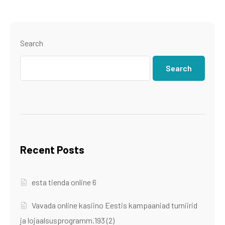
Search
Search
Recent Posts
esta tienda online 6
Vavada online kasiino Eestis kampaaniad turniirid
ja lojaalsusprogramm.193 (2)