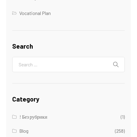
Vocational Plan
Search
Category
! Без рубрики
(1)
Blog
(258)