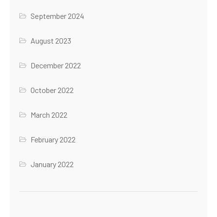
September 2024
August 2023
December 2022
October 2022
March 2022
February 2022
January 2022