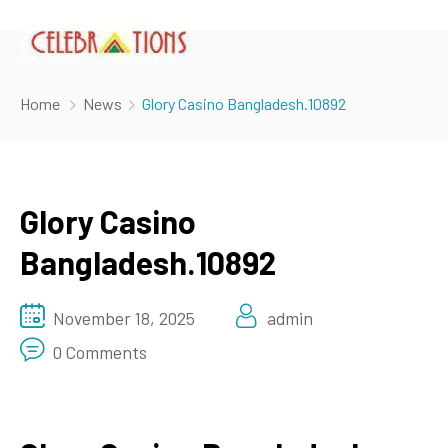
Home
News
Glory Casino Bangladesh.10892
Glory Casino
Bangladesh.10892
November 18, 2025
admin
0 Comments