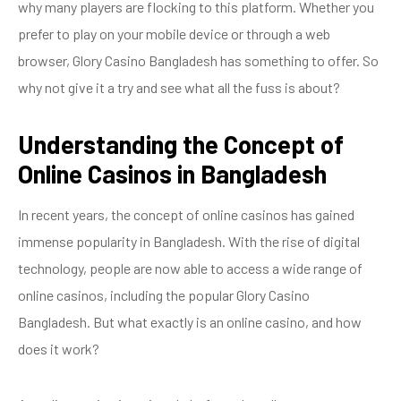
why many players are flocking to this platform. Whether you
prefer to play on your mobile device or through a web
browser, Glory Casino Bangladesh has something to offer. So
why not give it a try and see what all the fuss is about?
Understanding the Concept of
Online Casinos in Bangladesh
In recent years, the concept of online casinos has gained
immense popularity in Bangladesh. With the rise of digital
technology, people are now able to access a wide range of
online casinos, including the popular Glory Casino
Bangladesh. But what exactly is an online casino, and how
does it work?