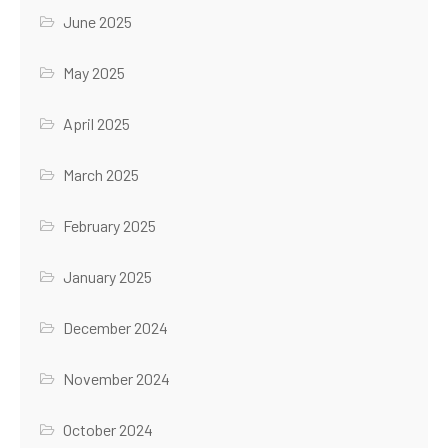
June 2025
May 2025
April 2025
March 2025
February 2025
January 2025
December 2024
November 2024
October 2024