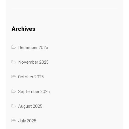
Archives
December 2025
November 2025
October 2025
September 2025
August 2025
July 2025