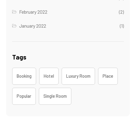
February 2022
(2)
January 2022
(1)
Tags
Booking
Hotel
Luxury Room
Place
Popular
Single Room