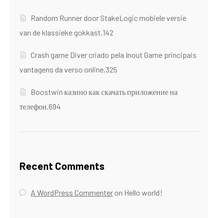
Random Runner door StakeLogic mobiele versie
van de klassieke gokkast.142
Crash game Diver criado pela Inout Game principais
vantagens da verso online.325
Boostwin казино как скачать приложение на
телефон.694
Recent Comments
A WordPress Commenter
on
Hello world!