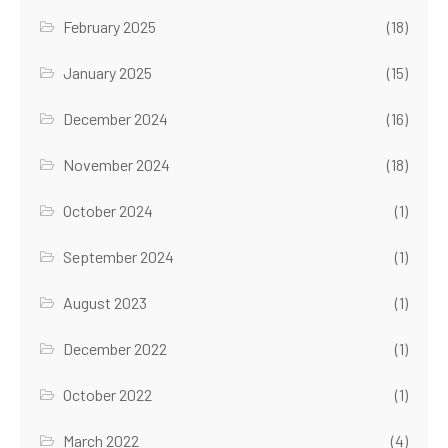
February 2025
(18)
January 2025
(15)
December 2024
(16)
November 2024
(18)
October 2024
(1)
September 2024
(1)
August 2023
(1)
December 2022
(1)
October 2022
(1)
March 2022
(4)