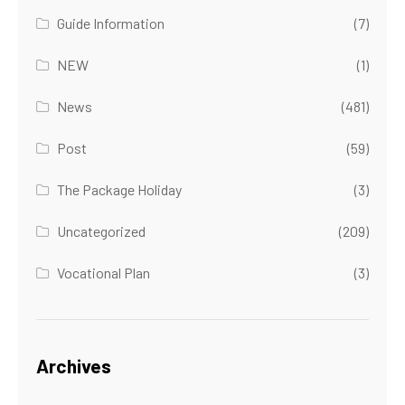
Guide Information
(7)
NEW
(1)
News
(481)
Post
(59)
The Package Holiday
(3)
Uncategorized
(209)
Vocational Plan
(3)
Archives