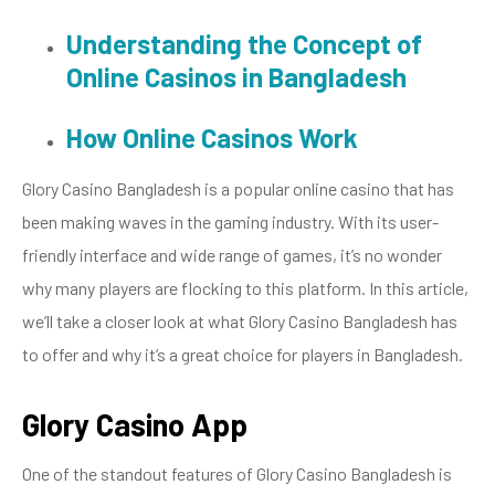
Understanding the Concept of
Online Casinos in Bangladesh
How Online Casinos Work
Glory Casino Bangladesh is a popular online casino that has
been making waves in the gaming industry. With its user-
friendly interface and wide range of games, it’s no wonder
why many players are flocking to this platform. In this article,
we’ll take a closer look at what Glory Casino Bangladesh has
to offer and why it’s a great choice for players in Bangladesh.
Glory Casino App
One of the standout features of Glory Casino Bangladesh is