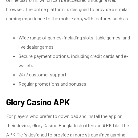
browser. The online platform is designed to provide a similar
gaming experience to the mobile app, with features such as:
Wide range of games, including slots, table games, and
live dealer games
Secure payment options, including credit cards and e-
wallets
24/7 customer support
Regular promotions and bonuses
Glory Casino APK
For players who prefer to download and install the app on
their device, Glory Casino Bangladesh offers an APK file. The
APK file is designed to provide a more streamlined gaming