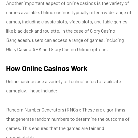
Another important aspect of online casinos is the variety of
games available. Online casinos typically offer a wide range of
games, including classic slots, video slots, and table games
like blackjack and roulette. In the case of Glory Casino
Bangladesh, users can access a range of games, including
Glory Casino APK and Glory Casino Online options.
How Online Casinos Work
Online casinos use a variety of technologies to facilitate
gameplay. These include:
Random Number Generators (RNGs): These are algorithms
that generate random numbers to determine the outcome of
games. This ensures that the games are fair and
unpredictable.