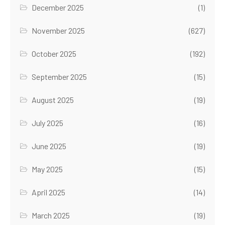
December 2025
(1)
November 2025
(627)
October 2025
(192)
September 2025
(15)
August 2025
(19)
July 2025
(16)
June 2025
(19)
May 2025
(15)
April 2025
(14)
March 2025
(19)