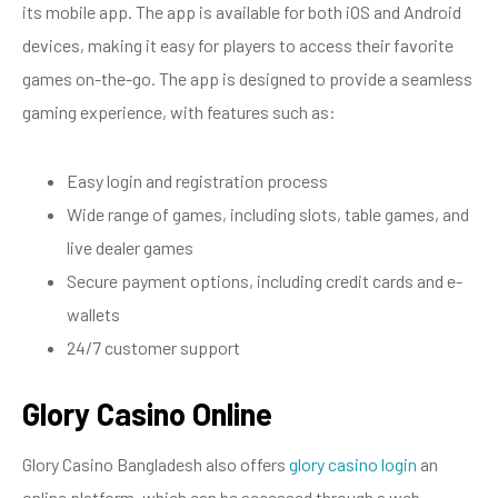
its mobile app. The app is available for both iOS and Android
devices, making it easy for players to access their favorite
games on-the-go. The app is designed to provide a seamless
gaming experience, with features such as:
Easy login and registration process
Wide range of games, including slots, table games, and
live dealer games
Secure payment options, including credit cards and e-
wallets
24/7 customer support
Glory Casino Online
Glory Casino Bangladesh also offers
glory casino login
an
online platform, which can be accessed through a web