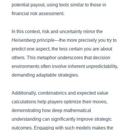
potential payout, using tools similar to those in
financial risk assessment.
In this context, risk and uncertainty mirror the
Heisenberg principle
—the more precisely you try to
predict one aspect, the less certain you are about
others. This metaphor underscores that decision
environments often involve inherent unpredictability,
demanding adaptable strategies.
Additionally, combinatorics and expected value
calculations help players optimize their moves,
demonstrating how deep mathematical
understanding can significantly improve strategic
outcomes. Engaging with such models makes the