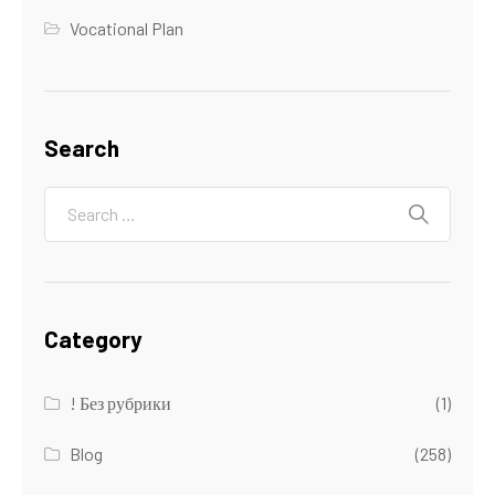
Vocational Plan
Search
Category
! Без рубрики
(1)
Blog
(258)