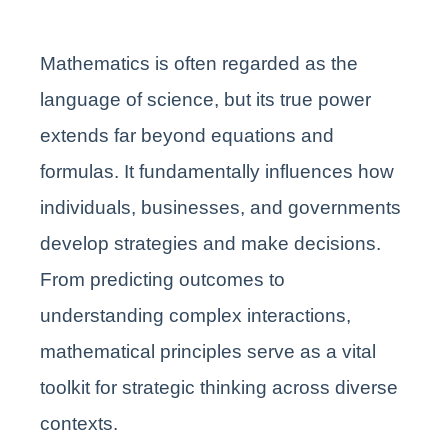
Mathematics is often regarded as the
language of science, but its true power
extends far beyond equations and
formulas. It fundamentally influences how
individuals, businesses, and governments
develop strategies and make decisions.
From predicting outcomes to
understanding complex interactions,
mathematical principles serve as a vital
toolkit for strategic thinking across diverse
contexts.