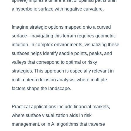
sphere) implies a different set of optimal paths than
a hyperbolic surface with negative curvature.
Imagine strategic options mapped onto a curved
surface—navigating this terrain requires geometric
intuition. In complex environments, visualizing these
surfaces helps identify saddle points, peaks, and
valleys that correspond to optimal or risky
strategies. This approach is especially relevant in
multi-criteria decision analysis, where multiple
factors shape the landscape.
Practical applications include financial markets,
where surface visualization aids in risk
management, or in AI algorithms that traverse