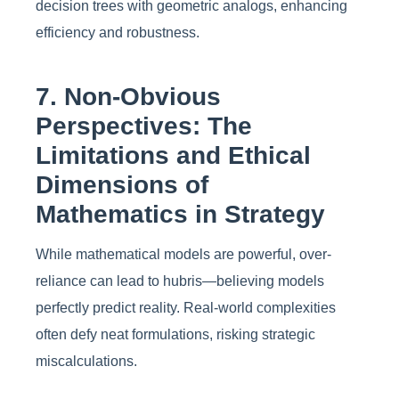
decision trees with geometric analogs, enhancing
efficiency and robustness.
7. Non-Obvious
Perspectives: The
Limitations and Ethical
Dimensions of
Mathematics in Strategy
While mathematical models are powerful, over-
reliance can lead to hubris—believing models
perfectly predict reality. Real-world complexities
often defy neat formulations, risking strategic
miscalculations.