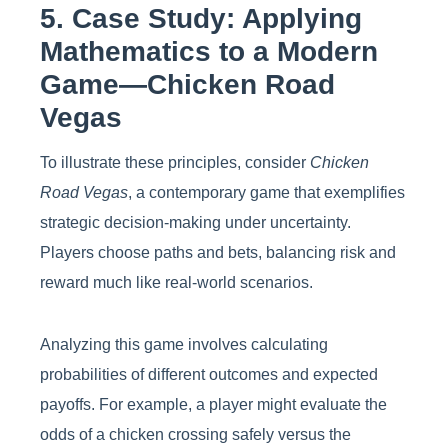
5. Case Study: Applying
Mathematics to a Modern
Game—Chicken Road
Vegas
To illustrate these principles, consider
Chicken
Road Vegas
, a contemporary game that exemplifies
strategic decision-making under uncertainty.
Players choose paths and bets, balancing risk and
reward much like real-world scenarios.
Analyzing this game involves calculating
probabilities of different outcomes and expected
payoffs. For example, a player might evaluate the
odds of a chicken crossing safely versus the