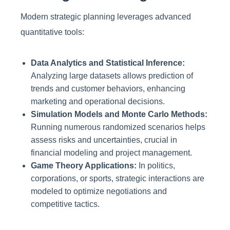
Modern strategic planning leverages advanced
quantitative tools:
Data Analytics and Statistical Inference:
Analyzing large datasets allows prediction of
trends and customer behaviors, enhancing
marketing and operational decisions.
Simulation Models and Monte Carlo Methods:
Running numerous randomized scenarios helps
assess risks and uncertainties, crucial in
financial modeling and project management.
Game Theory Applications:
In politics,
corporations, or sports, strategic interactions are
modeled to optimize negotiations and
competitive tactics.