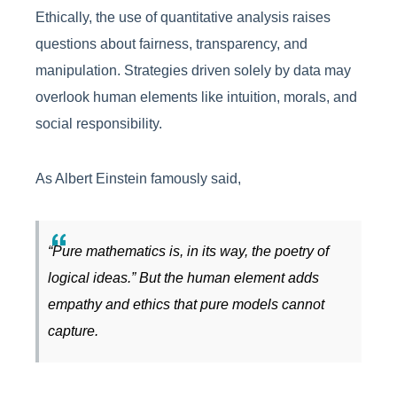
Ethically, the use of quantitative analysis raises
questions about fairness, transparency, and
manipulation. Strategies driven solely by data may
overlook human elements like intuition, morals, and
social responsibility.
As Albert Einstein famously said,
“Pure mathematics is, in its way, the poetry of
logical ideas.” But the human element adds
empathy and ethics that pure models cannot
capture.