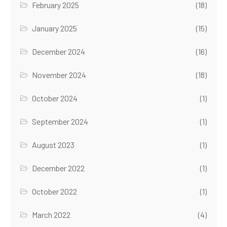
February 2025
(18)
January 2025
(15)
December 2024
(16)
November 2024
(18)
October 2024
(1)
September 2024
(1)
August 2023
(1)
December 2022
(1)
October 2022
(1)
March 2022
(4)