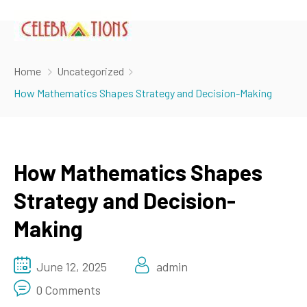
Home
Uncategorized
How Mathematics Shapes Strategy and Decision-Making
How Mathematics Shapes
Strategy and Decision-
Making
June 12, 2025
admin
0 Comments