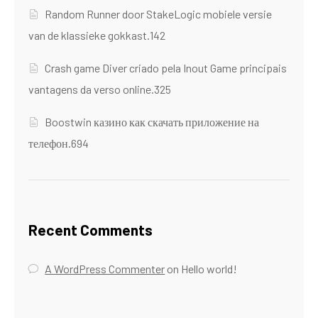
Random Runner door StakeLogic mobiele versie
van de klassieke gokkast.142
Crash game Diver criado pela Inout Game principais
vantagens da verso online.325
Boostwin казино как скачать приложение на
телефон.694
Recent Comments
A WordPress Commenter
on
Hello world!