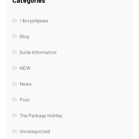
Categories
! Без рубрики
Blog
Guide Information
NEW
News
Post
The Package Holiday
Uncategorized