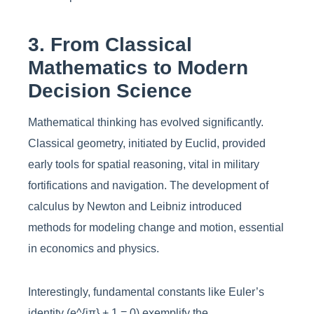
3. From Classical
Mathematics to Modern
Decision Science
Mathematical thinking has evolved significantly.
Classical geometry, initiated by Euclid, provided
early tools for spatial reasoning, vital in military
fortifications and navigation. The development of
calculus by Newton and Leibniz introduced
methods for modeling change and motion, essential
in economics and physics.
Interestingly, fundamental constants like Euler’s
identity (e^{iπ} + 1 = 0) exemplify the