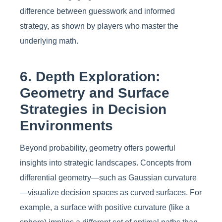
difference between guesswork and informed
strategy, as shown by players who master the
underlying math.
6. Depth Exploration:
Geometry and Surface
Strategies in Decision
Environments
Beyond probability, geometry offers powerful
insights into strategic landscapes. Concepts from
differential geometry—such as Gaussian curvature
—visualize decision spaces as curved surfaces. For
example, a surface with positive curvature (like a