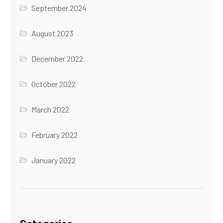
September 2024
August 2023
December 2022
October 2022
March 2022
February 2022
January 2022