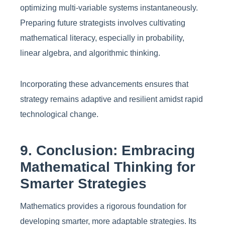
optimizing multi-variable systems instantaneously.
Preparing future strategists involves cultivating
mathematical literacy, especially in probability,
linear algebra, and algorithmic thinking.
Incorporating these advancements ensures that
strategy remains adaptive and resilient amidst rapid
technological change.
9. Conclusion: Embracing
Mathematical Thinking for
Smarter Strategies
Mathematics provides a rigorous foundation for
developing smarter, more adaptable strategies. Its