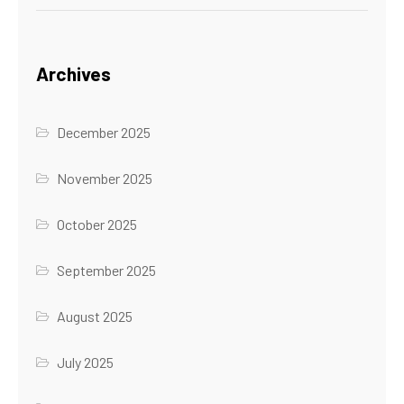
Archives
December 2025
November 2025
October 2025
September 2025
August 2025
July 2025