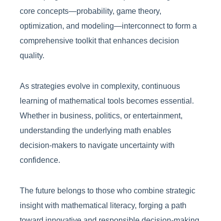
core concepts—probability, game theory,
optimization, and modeling—interconnect to form a
comprehensive toolkit that enhances decision
quality.
As strategies evolve in complexity, continuous
learning of mathematical tools becomes essential.
Whether in business, politics, or entertainment,
understanding the underlying math enables
decision-makers to navigate uncertainty with
confidence.
The future belongs to those who combine strategic
insight with mathematical literacy, forging a path
toward innovative and responsible decision-making.