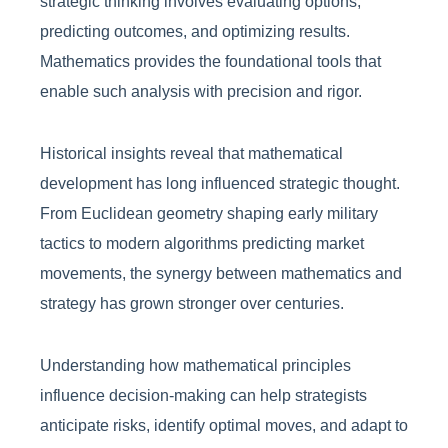
strategic thinking involves evaluating options,
predicting outcomes, and optimizing results.
Mathematics provides the foundational tools that
enable such analysis with precision and rigor.
Historical insights reveal that mathematical
development has long influenced strategic thought.
From Euclidean geometry shaping early military
tactics to modern algorithms predicting market
movements, the synergy between mathematics and
strategy has grown stronger over centuries.
Understanding how mathematical principles
influence decision-making can help strategists
anticipate risks, identify optimal moves, and adapt to