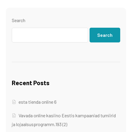
Search
Search
Recent Posts
esta tienda online 6
Vavada online kasiino Eestis kampaaniad turniirid
ja lojaalsusprogramm.193 (2)