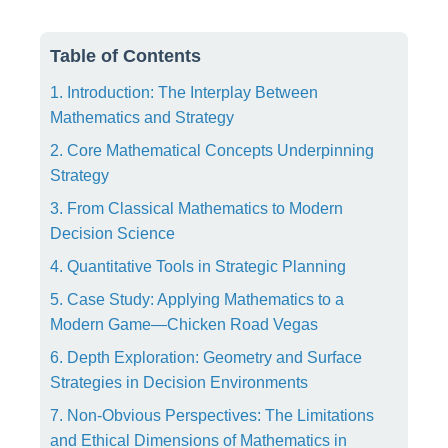
Table of Contents
1. Introduction: The Interplay Between
Mathematics and Strategy
2. Core Mathematical Concepts Underpinning
Strategy
3. From Classical Mathematics to Modern
Decision Science
4. Quantitative Tools in Strategic Planning
5. Case Study: Applying Mathematics to a
Modern Game—Chicken Road Vegas
6. Depth Exploration: Geometry and Surface
Strategies in Decision Environments
7. Non-Obvious Perspectives: The Limitations
and Ethical Dimensions of Mathematics in