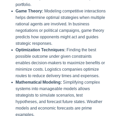
portfolio.
Game Theory:
Modeling competitive interactions
helps determine optimal strategies when multiple
rational agents are involved. In business
negotiations or political campaigns, game theory
predicts how opponents might act and guides
strategic responses.
Optimization Techniques:
Finding the best
possible outcome under given constraints
enables decision-makers to maximize benefits or
minimize costs. Logistics companies optimize
routes to reduce delivery times and expenses.
Mathematical Modeling:
Simplifying complex
systems into manageable models allows
strategists to simulate scenarios, test
hypotheses, and forecast future states. Weather
models and economic forecasts are prime
examples.