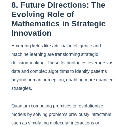
8. Future Directions: The
Evolving Role of
Mathematics in Strategic
Innovation
Emerging fields like artificial intelligence and
machine learning are transforming strategic
decision-making. These technologies leverage vast
data and complex algorithms to identify patterns
beyond human perception, enabling more nuanced
strategies.
Quantum computing promises to revolutionize
models by solving problems previously intractable,
such as simulating molecular interactions or