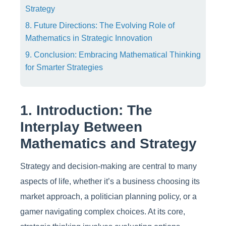
Strategy
8. Future Directions: The Evolving Role of
Mathematics in Strategic Innovation
9. Conclusion: Embracing Mathematical Thinking
for Smarter Strategies
1. Introduction: The
Interplay Between
Mathematics and Strategy
Strategy and decision-making are central to many
aspects of life, whether it’s a business choosing its
market approach, a politician planning policy, or a
gamer navigating complex choices. At its core,