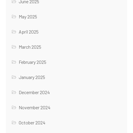
June 2025
May 2025
April 2025
March 2025
February 2025
January 2025
December 2024
November 2024
October 2024