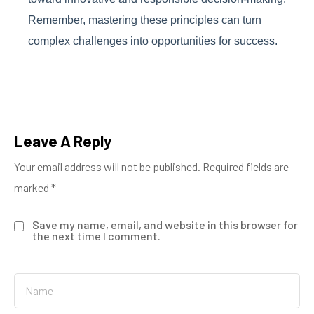
Remember, mastering these principles can turn
complex challenges into opportunities for success.
Leave A Reply
Your email address will not be published.
Required fields are
marked
*
Save my name, email, and website in this browser for
the next time I comment.