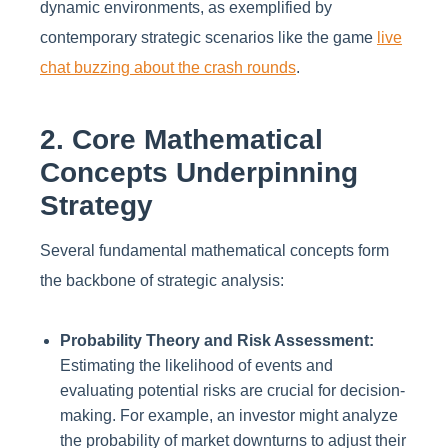
dynamic environments, as exemplified by
contemporary strategic scenarios like the game
live
chat buzzing about the crash rounds
.
2. Core Mathematical
Concepts Underpinning
Strategy
Several fundamental mathematical concepts form
the backbone of strategic analysis:
Probability Theory and Risk Assessment:
Estimating the likelihood of events and
evaluating potential risks are crucial for decision-
making. For example, an investor might analyze
the probability of market downturns to adjust their