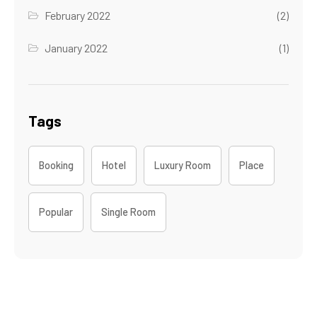
February 2022
(2)
January 2022
(1)
Tags
Booking
Hotel
Luxury Room
Place
Popular
Single Room