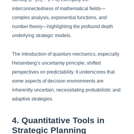
interconnectedness of mathematical fields—
complex analysis, exponential functions, and
number theory—highlighting the profound depth
underlying strategic models.
The introduction of quantum mechanics, especially
Heisenberg’s uncertainty principle, shifted
perspectives on predictability. It underscores that
some aspects of decision environments are
inherently uncertain, necessitating probabilistic and
adaptive strategies.
4. Quantitative Tools in
Strategic Planning