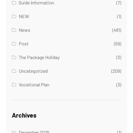
Guide Information
(7)
NEW
(1)
News
(481)
Post
(59)
The Package Holiday
(3)
Uncategorized
(209)
Vocational Plan
(3)
Archives
December 2025
(1)