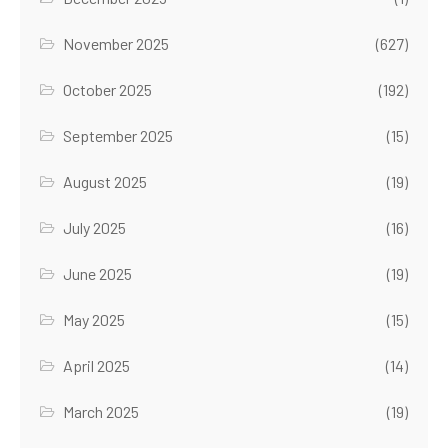
November 2025
(627)
October 2025
(192)
September 2025
(15)
August 2025
(19)
July 2025
(16)
June 2025
(19)
May 2025
(15)
April 2025
(14)
March 2025
(19)