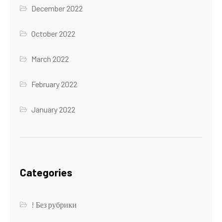
December 2022
October 2022
March 2022
February 2022
January 2022
Categories
! Без рубрики