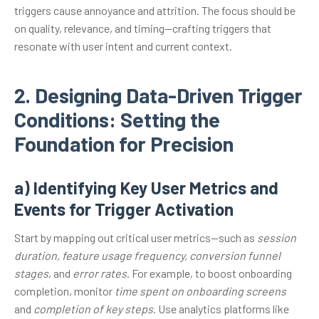
triggers cause annoyance and attrition. The focus should be
on quality, relevance, and timing—crafting triggers that
resonate with user intent and current context.
2. Designing Data-Driven Trigger
Conditions: Setting the
Foundation for Precision
a) Identifying Key User Metrics and
Events for Trigger Activation
Start by mapping out critical user metrics—such as
session
duration, feature usage frequency, conversion funnel
stages
, and
error rates
. For example, to boost onboarding
completion, monitor
time spent on onboarding screens
and
completion of key steps
. Use analytics platforms like