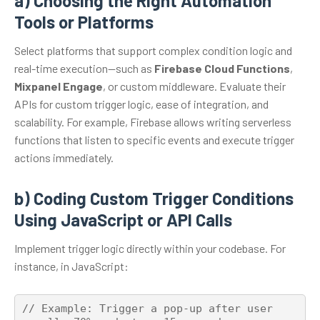
a) Choosing the Right Automation
Tools or Platforms
Select platforms that support complex condition logic and
real-time execution—such as
Firebase Cloud Functions
,
Mixpanel Engage
, or custom middleware. Evaluate their
APIs for custom trigger logic, ease of integration, and
scalability. For example, Firebase allows writing serverless
functions that listen to specific events and execute trigger
actions immediately.
b) Coding Custom Trigger Conditions
Using JavaScript or API Calls
Implement trigger logic directly within your codebase. For
instance, in JavaScript:
// Example: Trigger a pop-up after user 