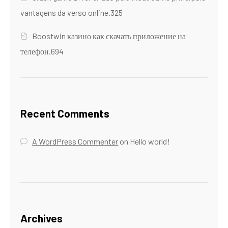
vantagens da verso online.325
Boostwin казино как скачать приложение на
телефон.694
Recent Comments
A WordPress Commenter
on
Hello world!
Archives