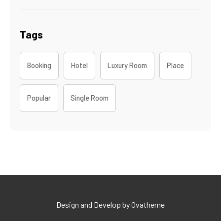
Tags
Booking
Hotel
Luxury Room
Place
Popular
Single Room
Design and Develop by Ovatheme