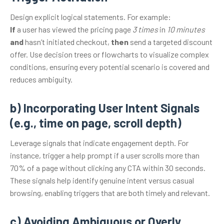
Design explicit logical statements. For example:
If
a user has viewed the pricing page
3 times
in
10 minutes
and
hasn’t initiated checkout,
then
send a targeted discount
offer. Use decision trees or flowcharts to visualize complex
conditions, ensuring every potential scenario is covered and
reduces ambiguity.
b) Incorporating User Intent Signals
(e.g., time on page, scroll depth)
Leverage signals that indicate engagement depth. For
instance, trigger a help prompt if a user scrolls more than
70% of a page without clicking any CTA within 30 seconds.
These signals help identify genuine intent versus casual
browsing, enabling triggers that are both timely and relevant.
c) Avoiding Ambiguous or Overly