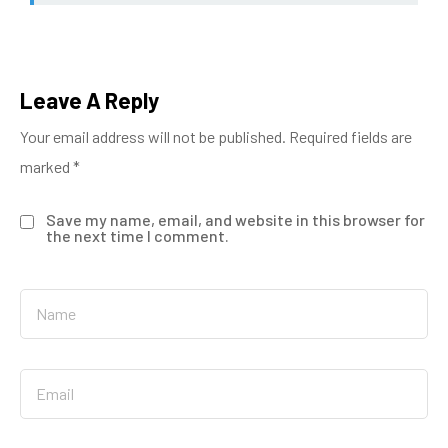
Leave A Reply
Your email address will not be published.
Required fields are
marked
*
Save my name, email, and website in this browser for
the next time I comment.