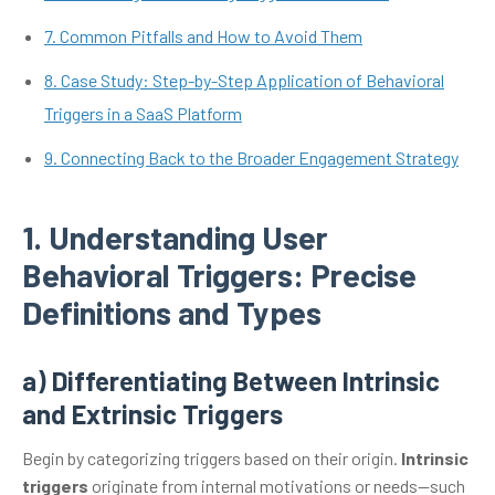
7. Common Pitfalls and How to Avoid Them
8. Case Study: Step-by-Step Application of Behavioral
Triggers in a SaaS Platform
9. Connecting Back to the Broader Engagement Strategy
1. Understanding User
Behavioral Triggers: Precise
Definitions and Types
a) Differentiating Between Intrinsic
and Extrinsic Triggers
Begin by categorizing triggers based on their origin.
Intrinsic
triggers
originate from internal motivations or needs—such