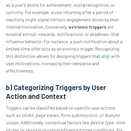
as a user’s desire for achievement, social recognition, or
curiosity. For example, a user returning after a period of
inactivity might signal intrinsic engagement driven by their
internal motivation. Conversely,
extrinsic triggers
are
external stimuli—rewards, notifications, or deadlines—that
influence behavior. For instance, a push notification about a
limited-time offer acts as an extrinsic trigger. Recognizing
this distinction allows for designing triggers that
align
with
user motivations, increasing their relevance and
effectiveness.
b) Categorizing Triggers by User
Action and Context
Triggers can be classified based on specific user actions
such as
clicks, page views, form submissions, or feature
usage
. Additionally, contextual factors like
device type, time
of day, or session duration
influence trigger conditions. For