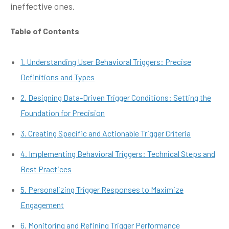
ineffective ones.
Table of Contents
1. Understanding User Behavioral Triggers: Precise
Definitions and Types
2. Designing Data-Driven Trigger Conditions: Setting the
Foundation for Precision
3. Creating Specific and Actionable Trigger Criteria
4. Implementing Behavioral Triggers: Technical Steps and
Best Practices
5. Personalizing Trigger Responses to Maximize
Engagement
6. Monitoring and Refining Trigger Performance