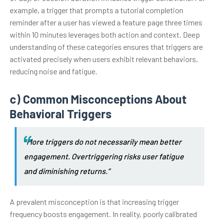
example, a trigger that prompts a tutorial completion
reminder after a user has viewed a feature page three times
within 10 minutes leverages both action and context. Deep
understanding of these categories ensures that triggers are
activated precisely when users exhibit relevant behaviors,
reducing noise and fatigue.
c) Common Misconceptions About
Behavioral Triggers
“More triggers do not necessarily mean better
engagement. Overtriggering risks user fatigue
and diminishing returns.”
A prevalent misconception is that increasing trigger
frequency boosts engagement. In reality, poorly calibrated