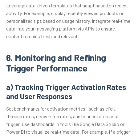
Leverage data-driven templates that adapt based on recent
activity. For example, display recently viewed products or
personalized tips based on usage history. Integrate real-time
data into your messaging platform via APIs to ensure
content remains fresh and relevant.
6. Monitoring and Refining
Trigger Performance
a) Tracking Trigger Activation Rates
and User Responses
Set benchmarks for activation metrics—such as click-
through rates, conversion rates, and bounce rates post-
trigger. Use dashboards in tools like Google Data Studio or
Power BI to visualize real-time data. For example, if a trigger