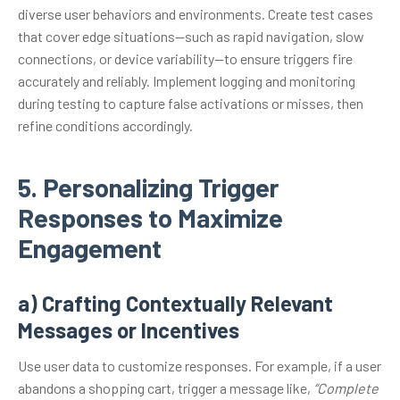
diverse user behaviors and environments. Create test cases
that cover edge situations—such as rapid navigation, slow
connections, or device variability—to ensure triggers fire
accurately and reliably. Implement logging and monitoring
during testing to capture false activations or misses, then
refine conditions accordingly.
5. Personalizing Trigger
Responses to Maximize
Engagement
a) Crafting Contextually Relevant
Messages or Incentives
Use user data to customize responses. For example, if a user
abandons a shopping cart, trigger a message like,
“Complete