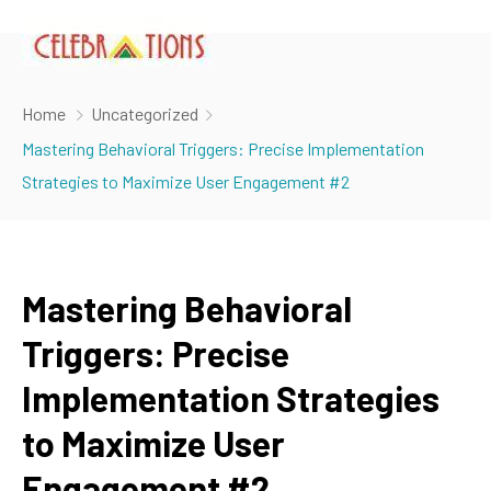
Home
Uncategorized
Mastering Behavioral Triggers: Precise Implementation
Strategies to Maximize User Engagement #2
Mastering Behavioral
Triggers: Precise
Implementation Strategies
to Maximize User
Engagement #2