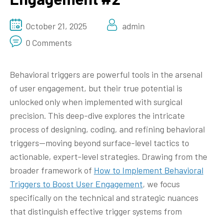
October 21, 2025
admin
0 Comments
Behavioral triggers are powerful tools in the arsenal
of user engagement, but their true potential is
unlocked only when implemented with surgical
precision. This deep-dive explores the intricate
process of designing, coding, and refining behavioral
triggers—moving beyond surface-level tactics to
actionable, expert-level strategies. Drawing from the
broader framework of
How to Implement Behavioral
Triggers to Boost User Engagement
, we focus
specifically on the technical and strategic nuances
that distinguish effective trigger systems from