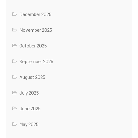
December 2025
November 2025
October 2025
September 2025
August 2025
July 2025
June 2025
May 2025