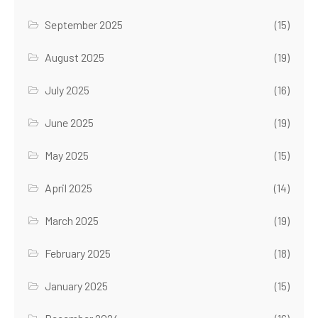
September 2025
(15)
August 2025
(19)
July 2025
(16)
June 2025
(19)
May 2025
(15)
April 2025
(14)
March 2025
(19)
February 2025
(18)
January 2025
(15)