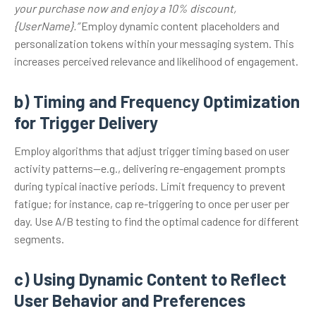
your purchase now and enjoy a 10% discount,
{UserName}.”
Employ dynamic content placeholders and
personalization tokens within your messaging system. This
increases perceived relevance and likelihood of engagement.
b) Timing and Frequency Optimization
for Trigger Delivery
Employ algorithms that adjust trigger timing based on user
activity patterns—e.g., delivering re-engagement prompts
during typical inactive periods. Limit frequency to prevent
fatigue; for instance, cap re-triggering to once per user per
day. Use A/B testing to find the optimal cadence for different
segments.
c) Using Dynamic Content to Reflect
User Behavior and Preferences