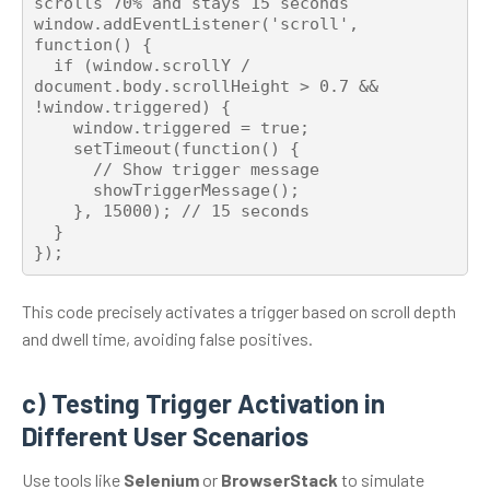
scrolls 70% and stays 15 seconds

window.addEventListener('scroll', 
function() {

  if (window.scrollY / 
document.body.scrollHeight > 0.7 && 
!window.triggered) {

    window.triggered = true;

    setTimeout(function() {

      // Show trigger message

      showTriggerMessage();

    }, 15000); // 15 seconds

  }

This code precisely activates a trigger based on scroll depth
and dwell time, avoiding false positives.
c) Testing Trigger Activation in
Different User Scenarios
Use tools like
Selenium
or
BrowserStack
to simulate