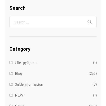
Search
Category
! Без рубрики
(1)
Blog
(258)
Guide Information
(7)
NEW
(1)
News
(481)