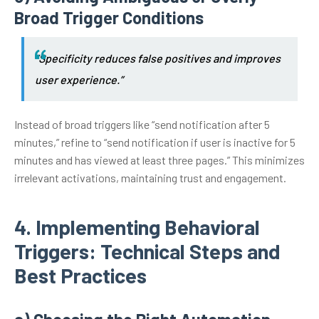
Broad Trigger Conditions
“Specificity reduces false positives and improves
user experience.”
Instead of broad triggers like “send notification after 5
minutes,” refine to “send notification if user is inactive for 5
minutes and has viewed at least three pages.” This minimizes
irrelevant activations, maintaining trust and engagement.
4. Implementing Behavioral
Triggers: Technical Steps and
Best Practices