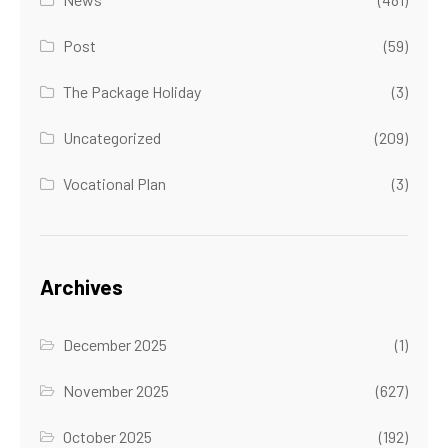
Post
(59)
The Package Holiday
(3)
Uncategorized
(209)
Vocational Plan
(3)
Archives
December 2025
(1)
November 2025
(627)
October 2025
(192)