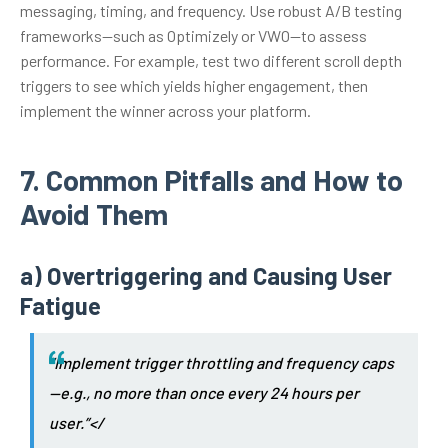
messaging, timing, and frequency. Use robust A/B testing
frameworks—such as Optimizely or VWO—to assess
performance. For example, test two different scroll depth
triggers to see which yields higher engagement, then
implement the winner across your platform.
7. Common Pitfalls and How to
Avoid Them
a) Overtriggering and Causing User
Fatigue
“Implement trigger throttling and frequency caps
—e.g., no more than once every 24 hours per
user.”</