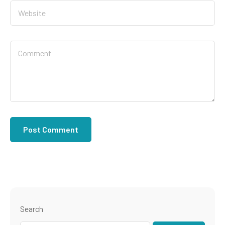
Search