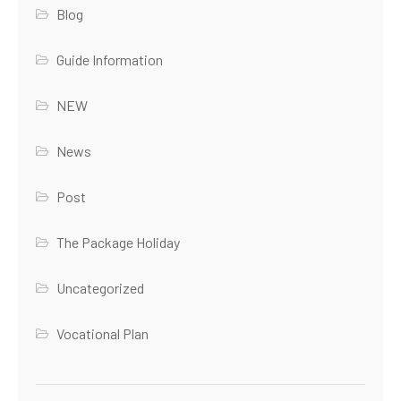
Blog
Guide Information
NEW
News
Post
The Package Holiday
Uncategorized
Vocational Plan