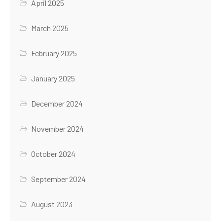
April 2025
March 2025
February 2025
January 2025
December 2024
November 2024
October 2024
September 2024
August 2023