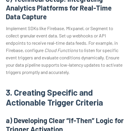
Analytics Platforms for Real-Time
Data Capture
Implement SDKs like Firebase, Mixpanel, or Segment to
collect granular event data. Set up webhooks or API
endpoints to receive real-time data feeds. For example, in
Firebase, configure
Cloud Functions
to listen for specific
event triggers and evaluate conditions dynamically. Ensure
your data pipeline supports low-latency updates to activate
triggers promptly and accurately.
3. Creating Specific and
Actionable Trigger Criteria
a) Developing Clear “If-Then” Logic for
Trigger Activation