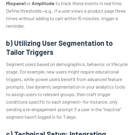
Mixpanel
or
Amplitude
to track these events in real time.
Define thresholds—e.g., if a user views a product page three
times without adding to cart within 15 minutes, trigger a
reminder.
b) Utilizing User Segmentation to
Tailor Triggers
Segment users based on demographics, behavior, or lifecycle
stage. For example, new users might require educational
triggers, while power users benefit from advanced feature
prompts. Use dynamic segmentation in your analytics tools
to assign users to relevant groups, then craft trigger
conditions specific to each segment—for instance, only
sending a re-engagement prompt if a user in the “inactive”
segment hasn’t logged in for 7 days.
c) Technical Setup: Integrating