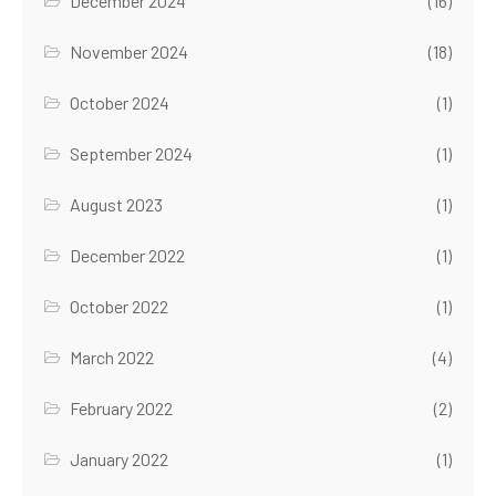
December 2024
(16)
November 2024
(18)
October 2024
(1)
September 2024
(1)
August 2023
(1)
December 2022
(1)
October 2022
(1)
March 2022
(4)
February 2022
(2)
January 2022
(1)