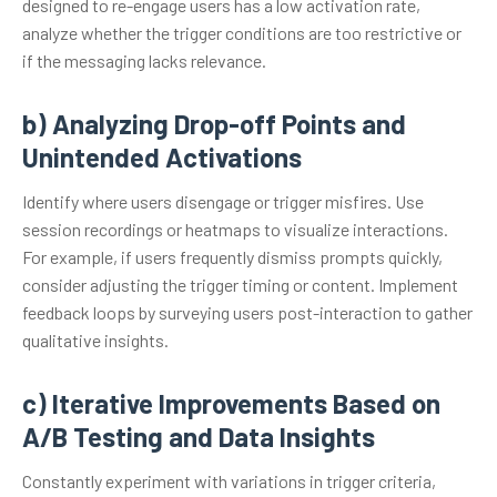
designed to re-engage users has a low activation rate,
analyze whether the trigger conditions are too restrictive or
if the messaging lacks relevance.
b) Analyzing Drop-off Points and
Unintended Activations
Identify where users disengage or trigger misfires. Use
session recordings or heatmaps to visualize interactions.
For example, if users frequently dismiss prompts quickly,
consider adjusting the trigger timing or content. Implement
feedback loops by surveying users post-interaction to gather
qualitative insights.
c) Iterative Improvements Based on
A/B Testing and Data Insights
Constantly experiment with variations in trigger criteria,