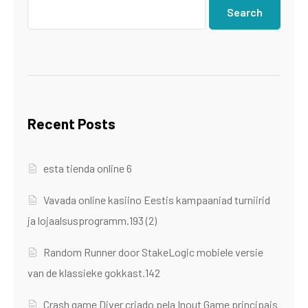
Search
Recent Posts
esta tienda online 6
Vavada online kasiino Eestis kampaaniad turniirid
ja lojaalsusprogramm.193 (2)
Random Runner door StakeLogic mobiele versie
van de klassieke gokkast.142
Crash game Diver criado pela Inout Game principais